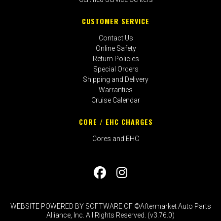
CUSTOMER SERVICE
Contact Us
Online Safety
Return Policies
Special Orders
Shipping and Delivery
Warranties
Cruise Calendar
CORE / EHC CHARGES
Cores and EHC
WEBSITE POWERED BY SOFTWARE OF ©Aftermarket Auto Parts
Alliance, Inc. All Rights Reserved. (v3.76.0)