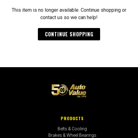
This item is no longer available. Continue shopping or
contact us so we can help!
CONTINUE SHOPPING
PRODUCTS
Belts & Cooling
Brakes & Wheel Bearings