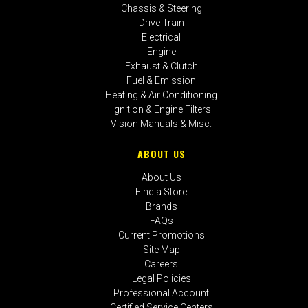
Chassis & Steering
Drive Train
Electrical
Engine
Exhaust & Clutch
Fuel & Emission
Heating & Air Conditioning
Ignition & Engine Filters
Vision Manuals & Misc.
ABOUT US
About Us
Find a Store
Brands
FAQs
Current Promotions
Site Map
Careers
Legal Policies
Professional Account
Certified Service Centers