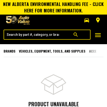
NEW ALBERTA ENVIRONMENTAL HANDLING FEE - CLICK
HERE FOR MORE INFORMATION.
directions_car
room
menu
search
BRANDS
VEHICLES, EQUIPMENT, TOOLS, AND SUPPLIES
ACCESSORI
PRODUCT UNAVAILABLE