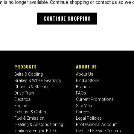
m is no longer available. Continue shopping or contact us so we 
CONTINUE SHOPPING
PRODUCTS
ABOUT US
Belts & Cooling
About Us
Brakes & Wheel Bearings
Find a Store
Chassis & Steering
Brands
Drive Train
FAQs
Electrical
Current Promotions
Engine
Site Map
Exhaust & Clutch
Careers
Fuel & Emission
Legal Policies
Heating & Air Conditioning
Professional Account
Ignition & Engine Filters
Certified Service Centers