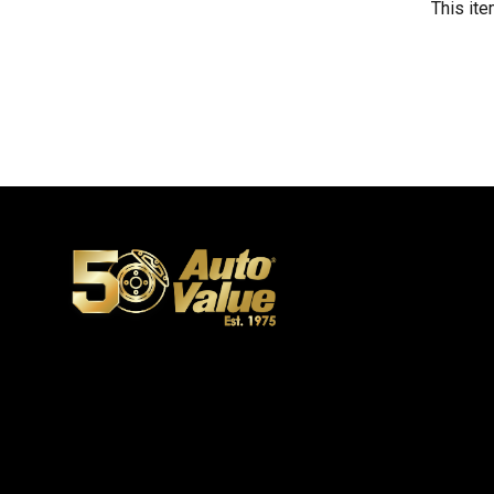
This ite