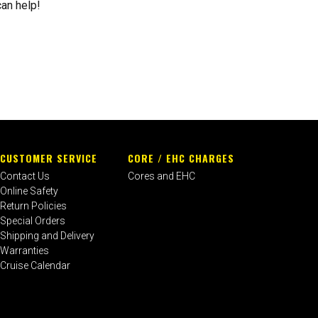
can help!
CUSTOMER SERVICE
CORE / EHC CHARGES
Contact Us
Cores and EHC
Online Safety
Return Policies
Special Orders
Shipping and Delivery
Warranties
Cruise Calendar