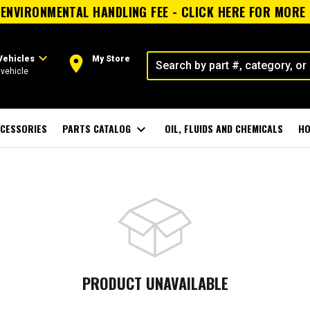
ENVIRONMENTAL HANDLING FEE - CLICK HERE FOR MORE
expand_more
room
Vehicles
My Store
vehicle
CESSORIES
PARTS CATALOG
expand_more
OIL, FLUIDS AND CHEMICALS
HO
PRODUCT UNAVAILABLE