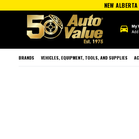
NEW ALBERTA 
directions_car
My 
Add 
BRANDS
VEHICLES, EQUIPMENT, TOOLS, AND SUPPLIES
AC