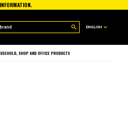
 INFORMATION.
search
expand_more
ENGLISH
USEHOLD, SHOP AND OFFICE PRODUCTS