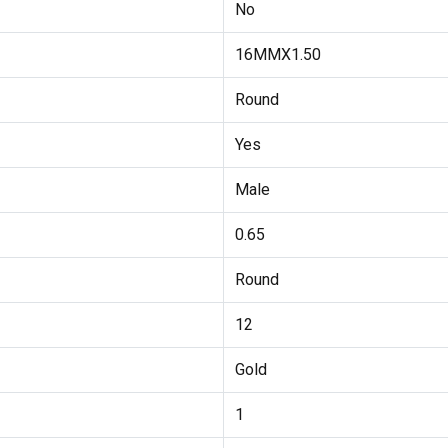
No
16MMX1.50
Round
Yes
Male
0.65
Round
12
Gold
1