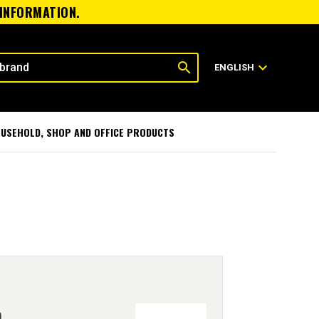
 INFORMATION.
search
expand_more
ENGLISH
USEHOLD, SHOP AND OFFICE PRODUCTS
h