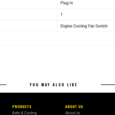
Plug In
1
Engine Cooling Fan Switch
YOU MAY ALSO LIKE
PRODUCTS
ABOUT US
Belts & Cooling
About Us