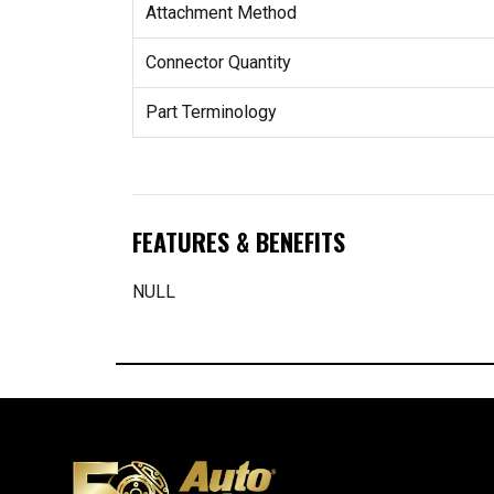
Attachment Method
Connector Quantity
Part Terminology
FEATURES & BENEFITS
NULL