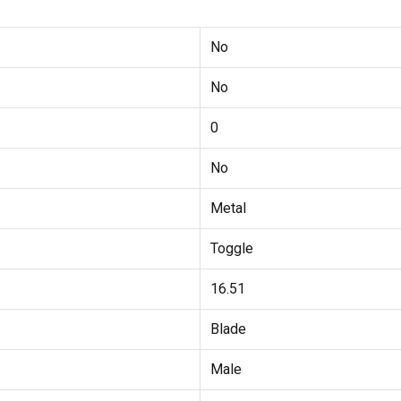
No
No
0
No
Metal
Toggle
16.51
Blade
Male