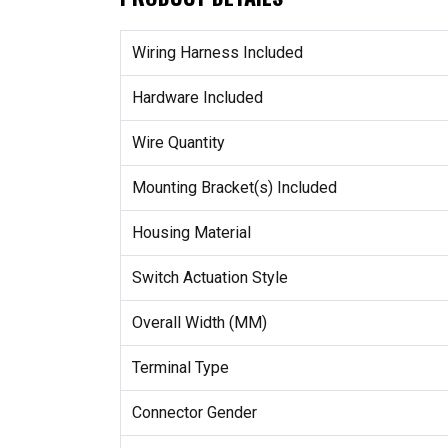
Wiring Harness Included
Hardware Included
Wire Quantity
Mounting Bracket(s) Included
Housing Material
Switch Actuation Style
Overall Width (MM)
Terminal Type
Connector Gender