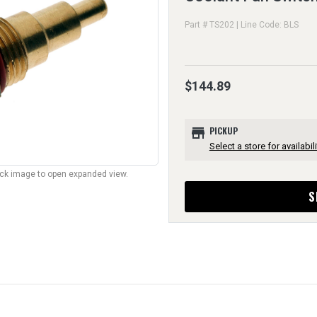
Part # TS202 | Line Code: BLS
$144.89
store
PICKUP
Select a store for availabili
lick image to open expanded view.
S