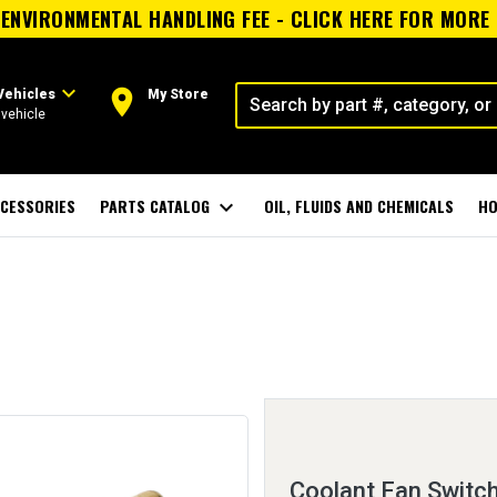
ENVIRONMENTAL HANDLING FEE - CLICK HERE FOR MORE
expand_more
room
Vehicles
My Store
vehicle
CESSORIES
PARTS CATALOG
expand_more
OIL, FLUIDS AND CHEMICALS
HO
Coolant Fan Switc