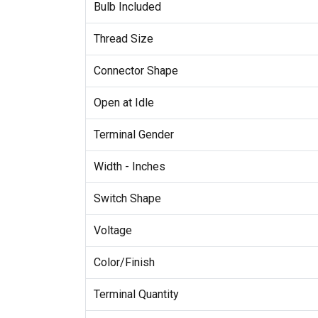
Bulb Included
Thread Size
Connector Shape
Open at Idle
Terminal Gender
Width - Inches
Switch Shape
Voltage
Color/Finish
Terminal Quantity