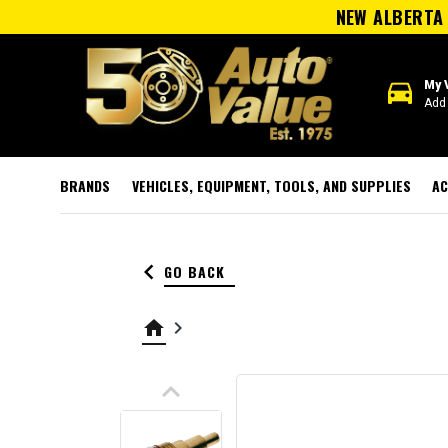
NEW ALBERTA 
directions_car
My 
Add 
BRANDS
VEHICLES, EQUIPMENT, TOOLS, AND SUPPLIES
AC
keyboard_arrow_left
GO BACK
home
keyboard_arrow_right
keyboard_arrow_up