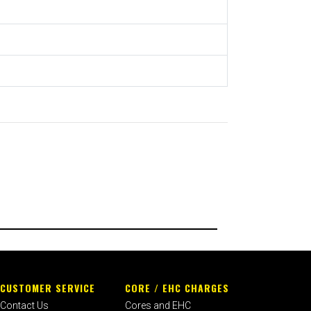
CUSTOMER SERVICE
CORE / EHC CHARGES
Contact Us
Cores and EHC