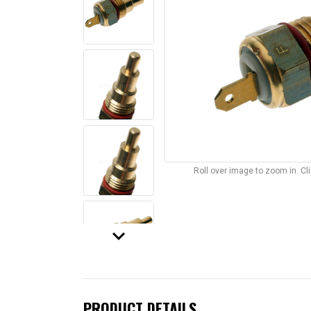
Roll over image to zoom in. C
keyboard_arrow_down
PRODUCT DETAILS