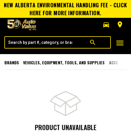
NEW ALBERTA ENVIRONMENTAL HANDLING FEE - CLICK
HERE FOR MORE INFORMATION.
directions_car
room
menu
search
BRANDS
VEHICLES, EQUIPMENT, TOOLS, AND SUPPLIES
ACCESSORI
PRODUCT UNAVAILABLE