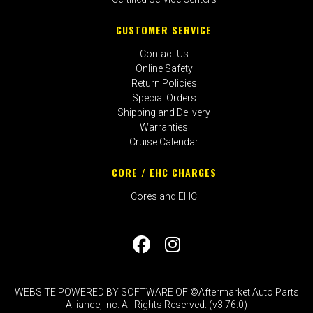
CUSTOMER SERVICE
Contact Us
Online Safety
Return Policies
Special Orders
Shipping and Delivery
Warranties
Cruise Calendar
CORE / EHC CHARGES
Cores and EHC
WEBSITE POWERED BY SOFTWARE OF ©Aftermarket Auto Parts
Alliance, Inc. All Rights Reserved. (v3.76.0)