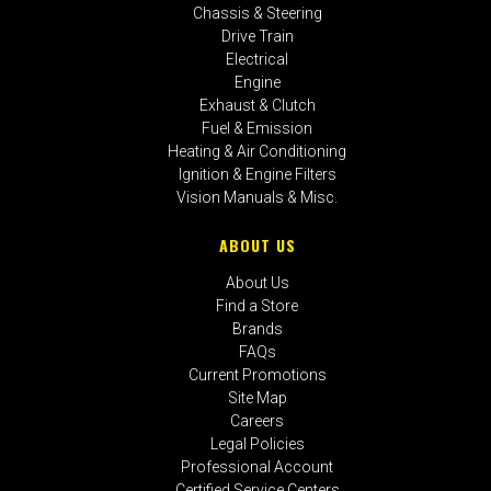
Chassis & Steering
Drive Train
Electrical
Engine
Exhaust & Clutch
Fuel & Emission
Heating & Air Conditioning
Ignition & Engine Filters
Vision Manuals & Misc.
ABOUT US
About Us
Find a Store
Brands
FAQs
Current Promotions
Site Map
Careers
Legal Policies
Professional Account
Certified Service Centers