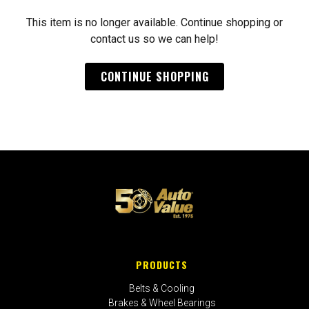
This item is no longer available. Continue shopping or
contact us so we can help!
CONTINUE SHOPPING
PRODUCTS
Belts & Cooling
Brakes & Wheel Bearings