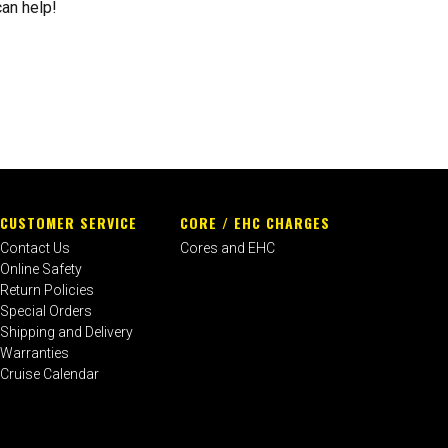
can help!
CUSTOMER SERVICE
CORE / EHC CHARGES
Contact Us
Cores and EHC
Online Safety
Return Policies
Special Orders
Shipping and Delivery
Warranties
Cruise Calendar