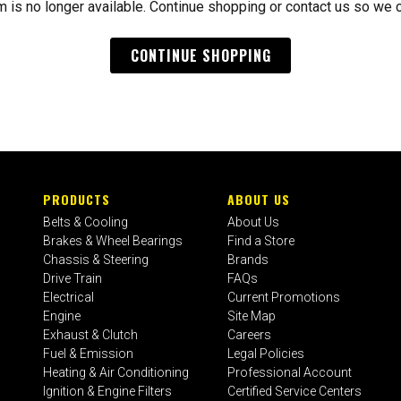
m is no longer available. Continue shopping or contact us so we 
CONTINUE SHOPPING
PRODUCTS
ABOUT US
Belts & Cooling
About Us
Brakes & Wheel Bearings
Find a Store
Chassis & Steering
Brands
Drive Train
FAQs
Electrical
Current Promotions
Engine
Site Map
Exhaust & Clutch
Careers
Fuel & Emission
Legal Policies
Heating & Air Conditioning
Professional Account
Ignition & Engine Filters
Certified Service Centers