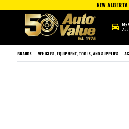
NEW ALBERTA 
directions_car
My 
Add 
BRANDS
VEHICLES, EQUIPMENT, TOOLS, AND SUPPLIES
AC