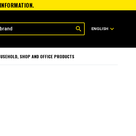
 INFORMATION.
search
expand_more
ENGLISH
USEHOLD, SHOP AND OFFICE PRODUCTS