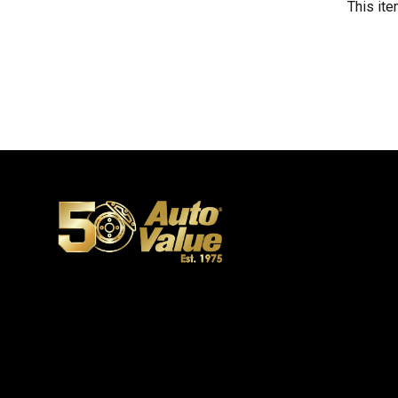
This ite