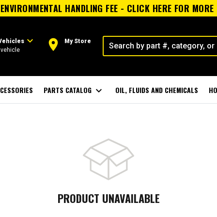
ENVIRONMENTAL HANDLING FEE - CLICK HERE FOR MORE
expand_more
room
Vehicles
My Store
vehicle
CESSORIES
PARTS CATALOG
expand_more
OIL, FLUIDS AND CHEMICALS
HO
PRODUCT UNAVAILABLE