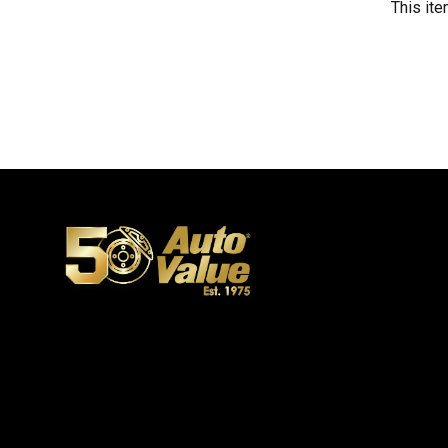
This ite