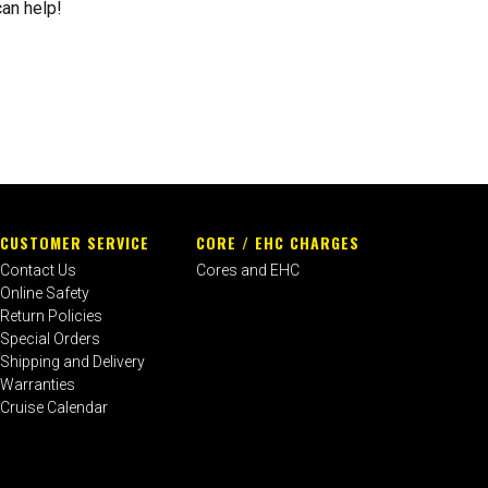
can help!
CUSTOMER SERVICE
CORE / EHC CHARGES
Contact Us
Cores and EHC
Online Safety
Return Policies
Special Orders
Shipping and Delivery
Warranties
Cruise Calendar