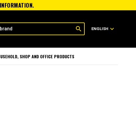
 INFORMATION.
search
expand_more
ENGLISH
USEHOLD, SHOP AND OFFICE PRODUCTS