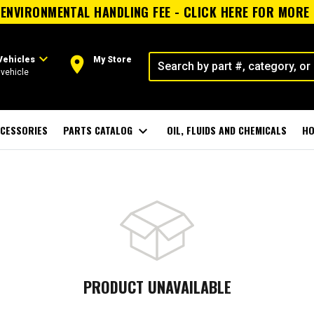
ENVIRONMENTAL HANDLING FEE - CLICK HERE FOR MORE
expand_more
room
Vehicles
My Store
vehicle
CESSORIES
PARTS CATALOG
expand_more
OIL, FLUIDS AND CHEMICALS
HO
PRODUCT UNAVAILABLE