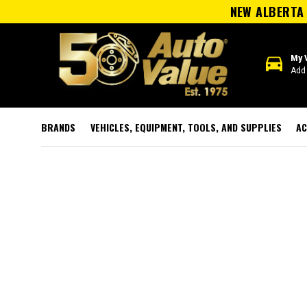
NEW ALBERTA 
directions_car
My 
Add 
BRANDS
VEHICLES, EQUIPMENT, TOOLS, AND SUPPLIES
AC