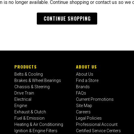
m is no longer available. Continue shopping or contact us so we 
CONTINUE SHOPPING
PRODUCTS
ABOUT US
Belts & Cooling
About Us
Brakes & Wheel Bearings
Find a Store
Chassis & Steering
Brands
Drive Train
FAQs
Electrical
Current Promotions
Engine
Site Map
Exhaust & Clutch
Careers
Fuel & Emission
Legal Policies
Heating & Air Conditioning
Professional Account
Ignition & Engine Filters
Certified Service Centers