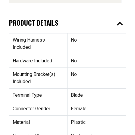
expand_less
PRODUCT DETAILS
Wiring Harness
No
Included
Hardware Included
No
Mounting Bracket(s)
No
Included
Terminal Type
Blade
Connector Gender
Female
Material
Plastic