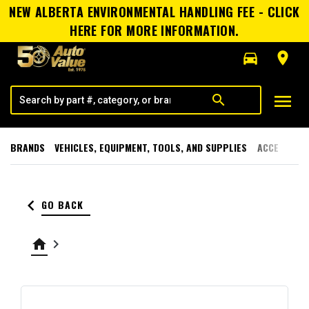
NEW ALBERTA ENVIRONMENTAL HANDLING FEE - CLICK
HERE FOR MORE INFORMATION.
directions_car
room
menu
search
BRANDS
VEHICLES, EQUIPMENT, TOOLS, AND SUPPLIES
ACCESSORI
keyboard_arrow_left
GO BACK
home
keyboard_arrow_right