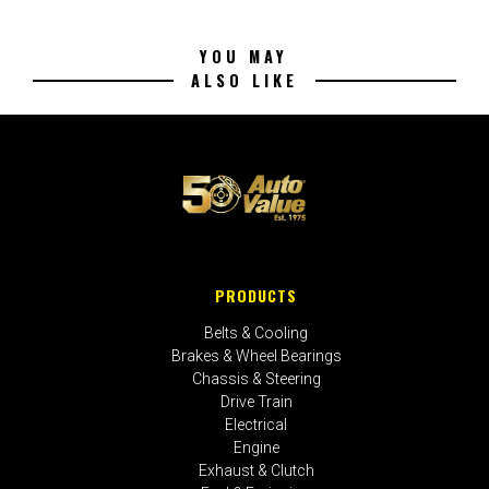
YOU MAY
ALSO LIKE
PRODUCTS
Belts & Cooling
Brakes & Wheel Bearings
Chassis & Steering
Drive Train
Electrical
Engine
Exhaust & Clutch