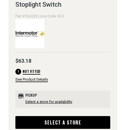
Stoplight Switch
Part # SLS229 | Line Code: BLS
$63.18
error
NOT FITTED
See Product Details
store
PICKUP
Select a store for availability
SELECT A STORE