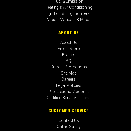
Fuel & Emission
Heating & Air Conditioning
Ignition & Engine Filters
Vision Manuals & Misc.
ABOUT US
About Us
Find a Store
Brands
FAQs
Current Promotions
Site Map
Careers
Legal Policies
Professional Account
Certified Service Centers
CUSTOMER SERVICE
Contact Us
Online Safety