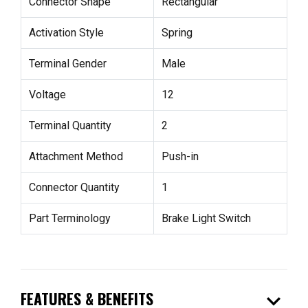
Connector Shape
Rectangular
Activation Style
Spring
Terminal Gender
Male
Voltage
12
Terminal Quantity
2
Attachment Method
Push-in
Connector Quantity
1
Part Terminology
Brake Light Switch
expand_more
FEATURES & BENEFITS