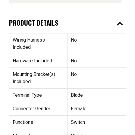
expand_less
PRODUCT DETAILS
Wiring Harness
No
Included
Hardware Included
No
Mounting Bracket(s)
No
Included
Terminal Type
Blade
Connector Gender
Female
Functions
Switch