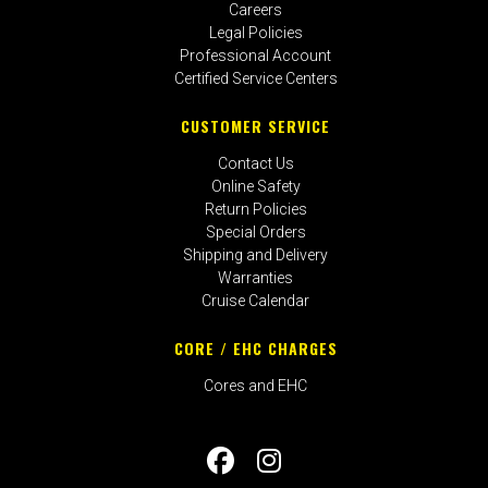
Careers
Legal Policies
Professional Account
Certified Service Centers
CUSTOMER SERVICE
Contact Us
Online Safety
Return Policies
Special Orders
Shipping and Delivery
Warranties
Cruise Calendar
CORE / EHC CHARGES
Cores and EHC