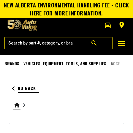
NEW ALBERTA ENVIRONMENTAL HANDLING FEE - CLICK
HERE FOR MORE INFORMATION.
directions_car
room
menu
search
BRANDS
VEHICLES, EQUIPMENT, TOOLS, AND SUPPLIES
ACCESSORI
keyboard_arrow_left
GO BACK
home
keyboard_arrow_right