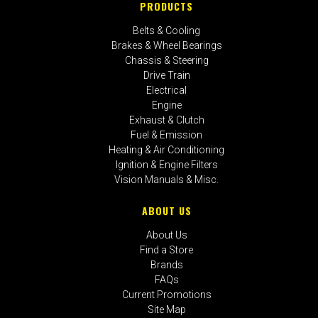
PRODUCTS
Belts & Cooling
Brakes & Wheel Bearings
Chassis & Steering
Drive Train
Electrical
Engine
Exhaust & Clutch
Fuel & Emission
Heating & Air Conditioning
Ignition & Engine Filters
Vision Manuals & Misc.
ABOUT US
About Us
Find a Store
Brands
FAQs
Current Promotions
Site Map