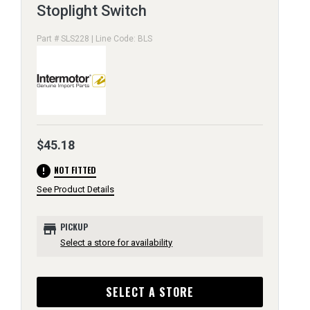
Stoplight Switch
Part # SLS228 | Line Code: BLS
$45.18
error
NOT FITTED
See Product Details
store
PICKUP
Select a store for availability
SELECT A STORE