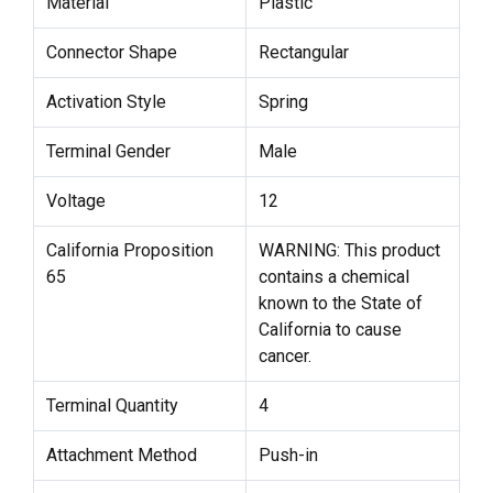
Material
Plastic
Connector Shape
Rectangular
Activation Style
Spring
Terminal Gender
Male
Voltage
12
California Proposition
WARNING: This product
65
contains a chemical
known to the State of
California to cause
cancer.
Terminal Quantity
4
Attachment Method
Push-in