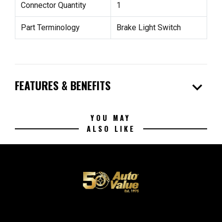
Connector Quantity
1
Part Terminology
Brake Light Switch
expand_more
FEATURES & BENEFITS
YOU MAY
ALSO LIKE