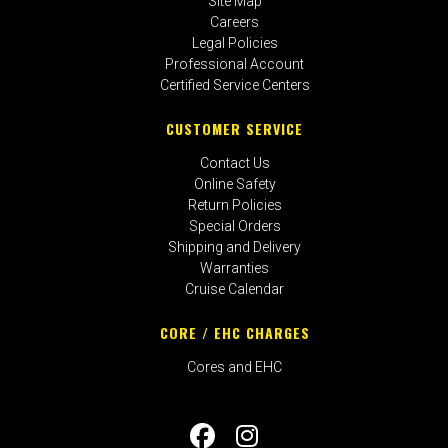
Site Map
Careers
Legal Policies
Professional Account
Certified Service Centers
CUSTOMER SERVICE
Contact Us
Online Safety
Return Policies
Special Orders
Shipping and Delivery
Warranties
Cruise Calendar
CORE / EHC CHARGES
Cores and EHC