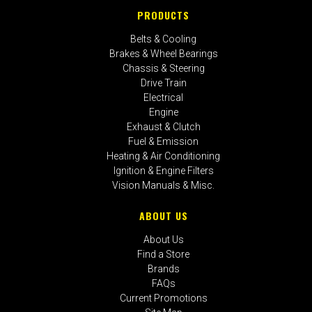
PRODUCTS
Belts & Cooling
Brakes & Wheel Bearings
Chassis & Steering
Drive Train
Electrical
Engine
Exhaust & Clutch
Fuel & Emission
Heating & Air Conditioning
Ignition & Engine Filters
Vision Manuals & Misc.
ABOUT US
About Us
Find a Store
Brands
FAQs
Current Promotions