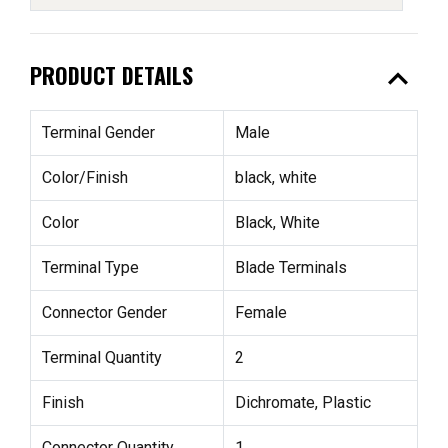
expand_less
PRODUCT DETAILS
Terminal Gender
Male
Color/Finish
black, white
Color
Black, White
Terminal Type
Blade Terminals
Connector Gender
Female
Terminal Quantity
2
Finish
Dichromate, Plastic
Connector Quantity
1