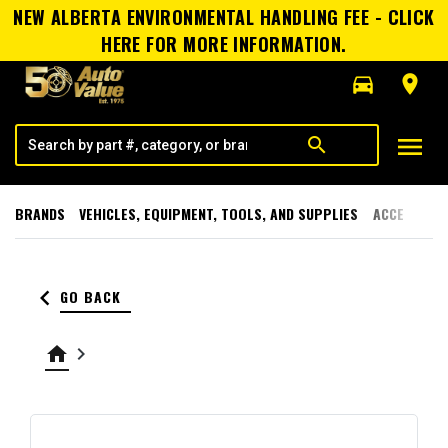
NEW ALBERTA ENVIRONMENTAL HANDLING FEE - CLICK
HERE FOR MORE INFORMATION.
directions_car
room
menu
search
BRANDS
VEHICLES, EQUIPMENT, TOOLS, AND SUPPLIES
ACCESSORI
keyboard_arrow_left
GO BACK
home
keyboard_arrow_right