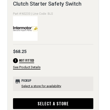
Clutch Starter Safety Switch
Part # NS233 | Line Code: BLS
$68.25
error
NOT FITTED
See Product Details
store
PICKUP
Select a store for availability
SELECT A STORE