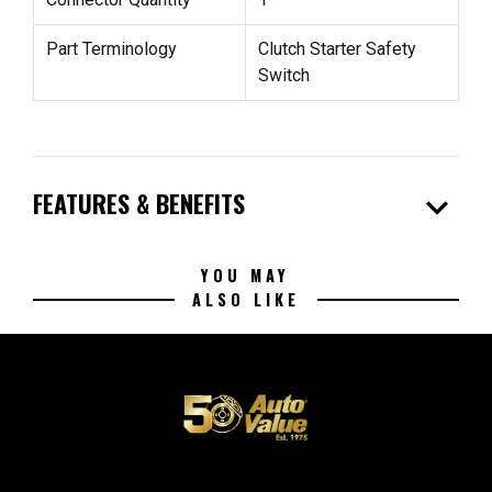
Part Terminology
Clutch Starter Safety
Switch
expand_more
FEATURES & BENEFITS
YOU MAY
ALSO LIKE