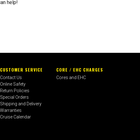
can help!
CUSTOMER SERVICE
CORE / EHC CHARGES
Contact Us
Cores and EHC
Online Safety
Return Policies
Special Orders
Shipping and Delivery
Warranties
Cruise Calendar