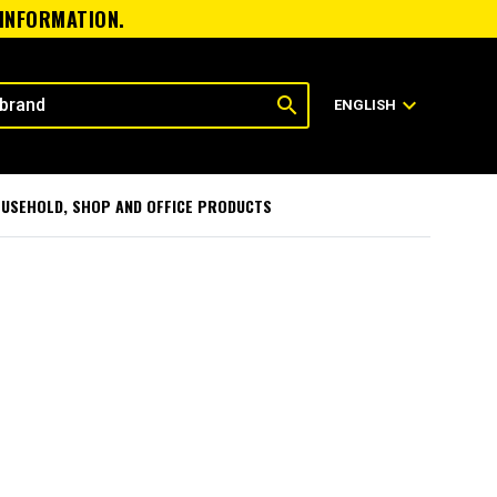
 INFORMATION.
search
expand_more
ENGLISH
USEHOLD, SHOP AND OFFICE PRODUCTS