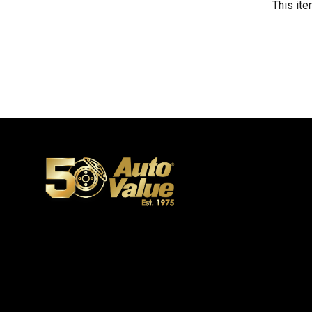
This ite