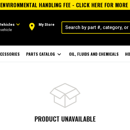
ENVIRONMENTAL HANDLING FEE - CLICK HERE FOR MORE
expand_more
room
Vehicles
My Store
vehicle
CESSORIES
PARTS CATALOG
expand_more
OIL, FLUIDS AND CHEMICALS
HO
PRODUCT UNAVAILABLE