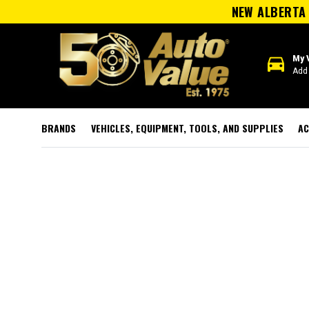
NEW ALBERTA 
directions_car
My 
Add 
BRANDS
VEHICLES, EQUIPMENT, TOOLS, AND SUPPLIES
AC