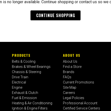
m is no longer available. Continue shopping or contact us so we 
CONTINUE SHOPPING
PRODUCTS
ABOUT US
Belts & Cooling
About Us
Brakes & Wheel Bearings
Find a Store
Chassis & Steering
Brands
Drive Train
FAQs
Electrical
Current Promotions
Engine
Site Map
Exhaust & Clutch
Careers
Fuel & Emission
Legal Policies
Heating & Air Conditioning
Professional Account
Ignition & Engine Filters
Certified Service Centers