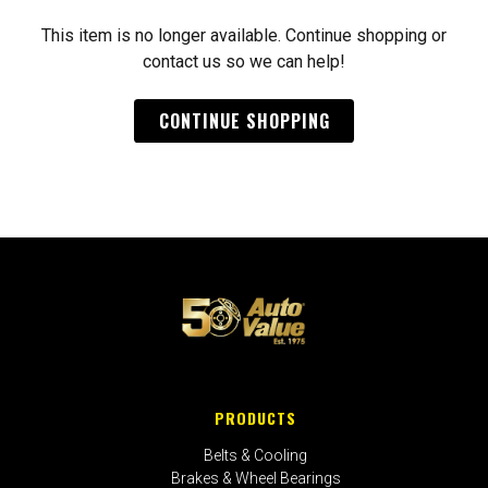
This item is no longer available. Continue shopping or
contact us so we can help!
CONTINUE SHOPPING
PRODUCTS
Belts & Cooling
Brakes & Wheel Bearings