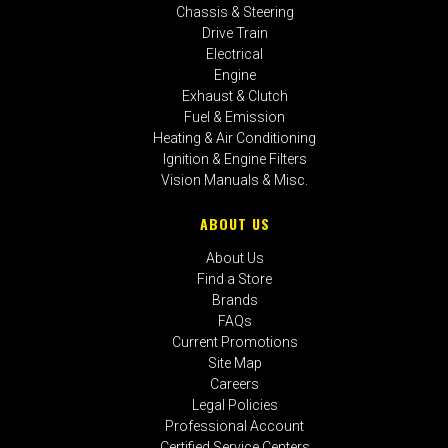
Chassis & Steering
Drive Train
Electrical
Engine
Exhaust & Clutch
Fuel & Emission
Heating & Air Conditioning
Ignition & Engine Filters
Vision Manuals & Misc.
ABOUT US
About Us
Find a Store
Brands
FAQs
Current Promotions
Site Map
Careers
Legal Policies
Professional Account
Certified Service Centers