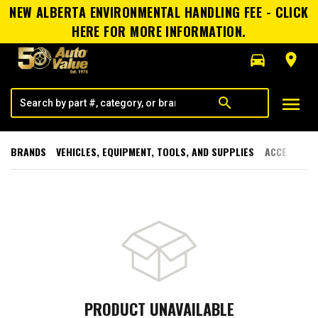
NEW ALBERTA ENVIRONMENTAL HANDLING FEE - CLICK
HERE FOR MORE INFORMATION.
directions_car
room
menu
search
BRANDS
VEHICLES, EQUIPMENT, TOOLS, AND SUPPLIES
ACCESSORI
PRODUCT UNAVAILABLE