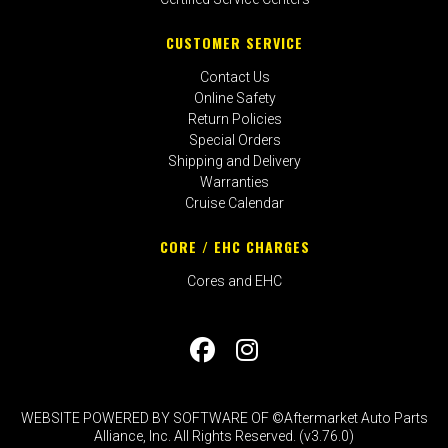
CUSTOMER SERVICE
Contact Us
Online Safety
Return Policies
Special Orders
Shipping and Delivery
Warranties
Cruise Calendar
CORE / EHC CHARGES
Cores and EHC
WEBSITE POWERED BY SOFTWARE OF ©Aftermarket Auto Parts
Alliance, Inc. All Rights Reserved. (v3.76.0)