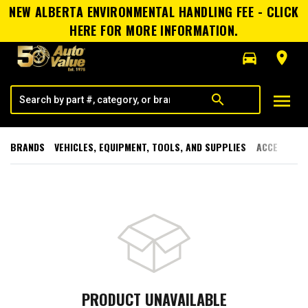
NEW ALBERTA ENVIRONMENTAL HANDLING FEE - CLICK
HERE FOR MORE INFORMATION.
directions_car
room
menu
search
BRANDS
VEHICLES, EQUIPMENT, TOOLS, AND SUPPLIES
ACCESSORI
PRODUCT UNAVAILABLE