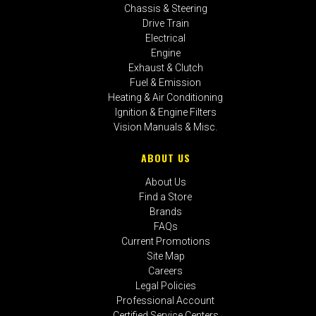
Chassis & Steering
Drive Train
Electrical
Engine
Exhaust & Clutch
Fuel & Emission
Heating & Air Conditioning
Ignition & Engine Filters
Vision Manuals & Misc.
ABOUT US
About Us
Find a Store
Brands
FAQs
Current Promotions
Site Map
Careers
Legal Policies
Professional Account
Certified Service Centers