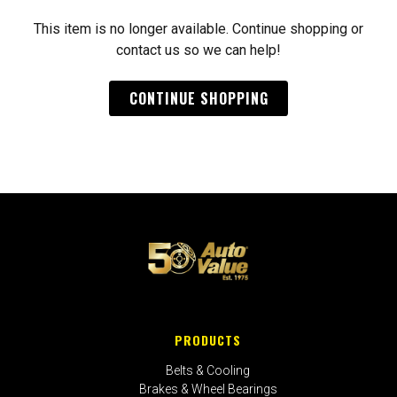
This item is no longer available. Continue shopping or
contact us so we can help!
CONTINUE SHOPPING
PRODUCTS
Belts & Cooling
Brakes & Wheel Bearings