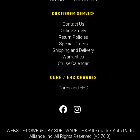
CUSTOMER SERVICE
Contact Us
Online Safety
Return Policies
Special Orders
Shipping and Delivery
Warranties
Cruise Calendar
CORE / EHC CHARGES
Cores and EHC
WEBSITE POWERED BY SOFTWARE OF ©Aftermarket Auto Parts
Alliance, Inc. All Rights Reserved. (v3.76.0)