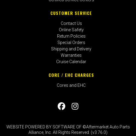
CUSTOMER SERVICE
Contact Us
Online Safety
Return Policies
Special Orders
Shipping and Delivery
Warranties
Cruise Calendar
CORE / EHC CHARGES
Cores and EHC
WEBSITE POWERED BY SOFTWARE OF ©Aftermarket Auto Parts
Alliance, Inc. All Rights Reserved. (v3.76.0)