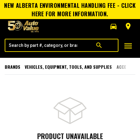
NEW ALBERTA ENVIRONMENTAL HANDLING FEE - CLICK
HERE FOR MORE INFORMATION.
directions_car
room
menu
search
BRANDS
VEHICLES, EQUIPMENT, TOOLS, AND SUPPLIES
ACCESSORI
PRODUCT UNAVAILABLE