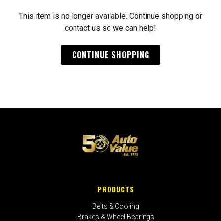
This item is no longer available. Continue shopping or
contact us so we can help!
CONTINUE SHOPPING
PRODUCTS
Belts & Cooling
Brakes & Wheel Bearings