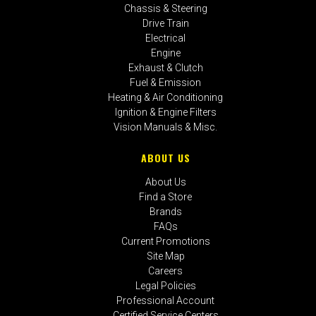
Chassis & Steering
Drive Train
Electrical
Engine
Exhaust & Clutch
Fuel & Emission
Heating & Air Conditioning
Ignition & Engine Filters
Vision Manuals & Misc.
ABOUT US
About Us
Find a Store
Brands
FAQs
Current Promotions
Site Map
Careers
Legal Policies
Professional Account
Certified Service Centers