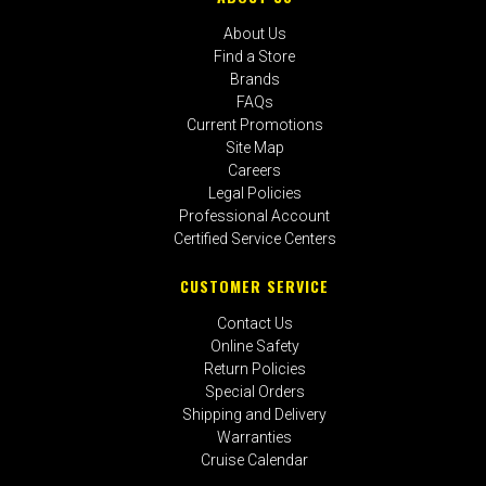
About Us
Find a Store
Brands
FAQs
Current Promotions
Site Map
Careers
Legal Policies
Professional Account
Certified Service Centers
CUSTOMER SERVICE
Contact Us
Online Safety
Return Policies
Special Orders
Shipping and Delivery
Warranties
Cruise Calendar