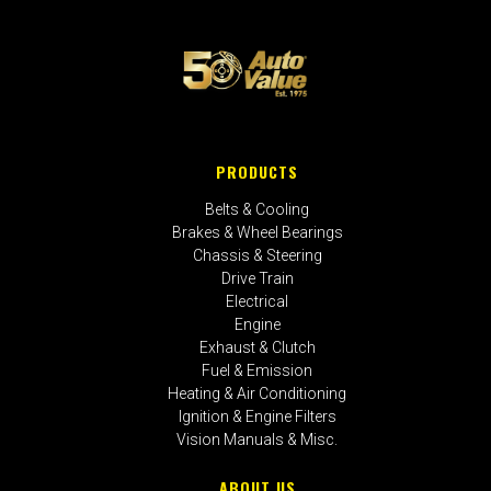
PRODUCTS
Belts & Cooling
Brakes & Wheel Bearings
Chassis & Steering
Drive Train
Electrical
Engine
Exhaust & Clutch
Fuel & Emission
Heating & Air Conditioning
Ignition & Engine Filters
Vision Manuals & Misc.
ABOUT US