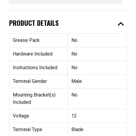
expand_less
PRODUCT DETAILS
Grease Pack
No
Hardware Included
No
Instructions Included
No
Terminal Gender
Male
Mounting Bracket(s)
No
Included
Voltage
12
Terminal Type
Blade