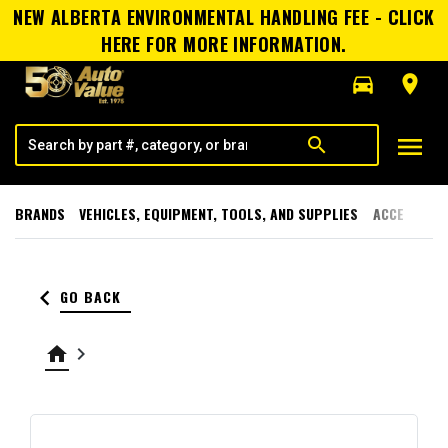
NEW ALBERTA ENVIRONMENTAL HANDLING FEE - CLICK
HERE FOR MORE INFORMATION.
directions_car
room
menu
search
BRANDS
VEHICLES, EQUIPMENT, TOOLS, AND SUPPLIES
ACCESSORI
keyboard_arrow_left
GO BACK
home
keyboard_arrow_right