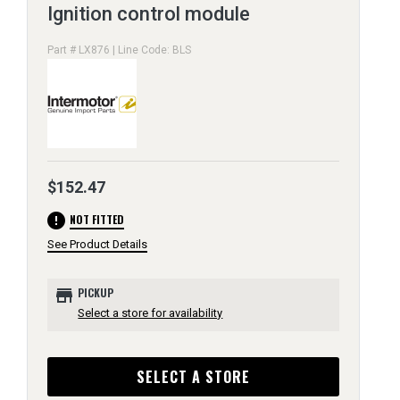
Ignition control module
Part # LX876 | Line Code: BLS
$152.47
error
NOT FITTED
See Product Details
store
PICKUP
Select a store for availability
SELECT A STORE