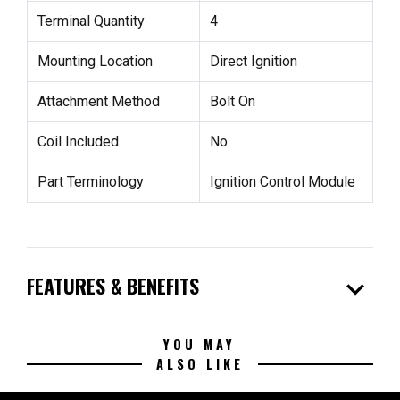
Terminal Quantity
4
Mounting Location
Direct Ignition
Attachment Method
Bolt On
Coil Included
No
Part Terminology
Ignition Control Module
expand_more
FEATURES & BENEFITS
YOU MAY
ALSO LIKE