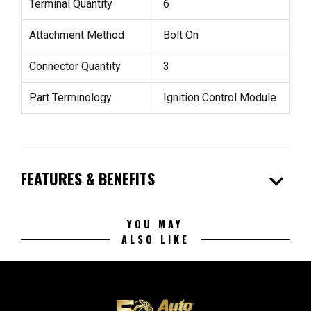
Terminal Quantity
6
Attachment Method
Bolt On
Connector Quantity
3
Part Terminology
Ignition Control Module
expand_more
FEATURES & BENEFITS
YOU MAY
ALSO LIKE