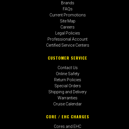
Brands
FAQs
Current Promotions
Site Map
Careers
Legal Policies
Professional Account
Certified Service Centers
CUSTOMER SERVICE
Contact Us
Online Safety
Return Policies
Special Orders
Shipping and Delivery
Warranties
Cruise Calendar
CORE / EHC CHARGES
Cores and EHC