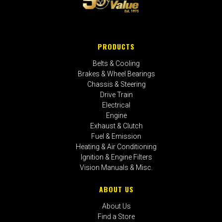
PRODUCTS
Belts & Cooling
Brakes & Wheel Bearings
Chassis & Steering
Drive Train
Electrical
Engine
Exhaust & Clutch
Fuel & Emission
Heating & Air Conditioning
Ignition & Engine Filters
Vision Manuals & Misc.
ABOUT US
About Us
Find a Store