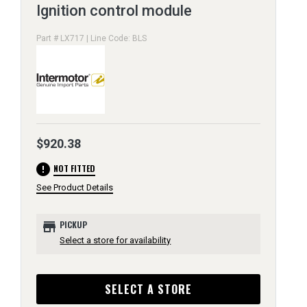
Ignition control module
Part # LX717 | Line Code: BLS
$920.38
error
NOT FITTED
See Product Details
store
PICKUP
Select a store for availability
SELECT A STORE