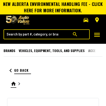
NEW ALBERTA ENVIRONMENTAL HANDLING FEE - CLICK
HERE FOR MORE INFORMATION.
directions_car
room
menu
search
BRANDS
VEHICLES, EQUIPMENT, TOOLS, AND SUPPLIES
ACCESSORI
keyboard_arrow_left
GO BACK
home
keyboard_arrow_right