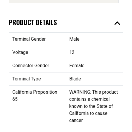
expand_less
PRODUCT DETAILS
Terminal Gender
Male
Voltage
12
Connector Gender
Female
Terminal Type
Blade
California Proposition
WARNING: This product
65
contains a chemical
known to the State of
California to cause
cancer.