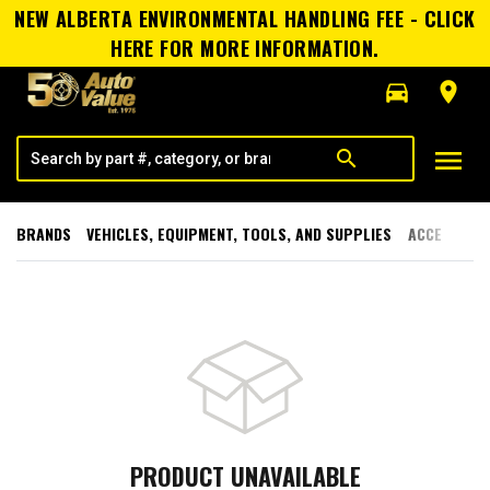
NEW ALBERTA ENVIRONMENTAL HANDLING FEE - CLICK
HERE FOR MORE INFORMATION.
directions_car
room
menu
search
BRANDS
VEHICLES, EQUIPMENT, TOOLS, AND SUPPLIES
ACCESSORI
PRODUCT UNAVAILABLE