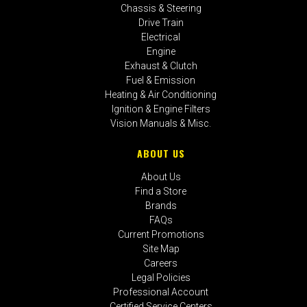
Chassis & Steering
Drive Train
Electrical
Engine
Exhaust & Clutch
Fuel & Emission
Heating & Air Conditioning
Ignition & Engine Filters
Vision Manuals & Misc.
ABOUT US
About Us
Find a Store
Brands
FAQs
Current Promotions
Site Map
Careers
Legal Policies
Professional Account
Certified Service Centers