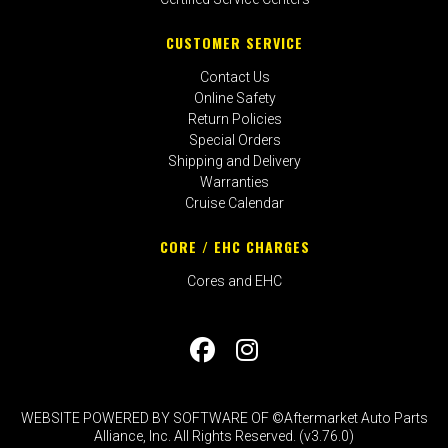
CUSTOMER SERVICE
Contact Us
Online Safety
Return Policies
Special Orders
Shipping and Delivery
Warranties
Cruise Calendar
CORE / EHC CHARGES
Cores and EHC
WEBSITE POWERED BY SOFTWARE OF ©Aftermarket Auto Parts
Alliance, Inc. All Rights Reserved. (v3.76.0)