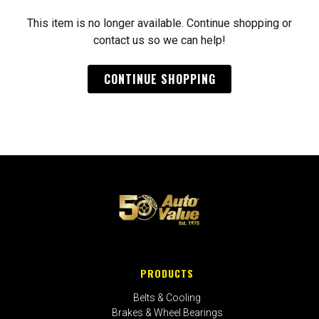
This item is no longer available. Continue shopping or
contact us so we can help!
CONTINUE SHOPPING
PRODUCTS
Belts & Cooling
Brakes & Wheel Bearings