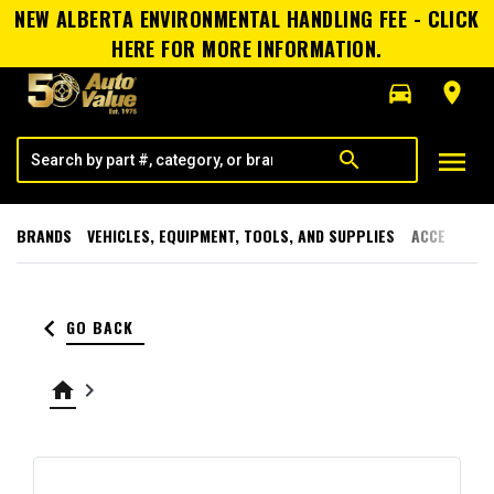
NEW ALBERTA ENVIRONMENTAL HANDLING FEE - CLICK
HERE FOR MORE INFORMATION.
directions_car
room
menu
search
BRANDS
VEHICLES, EQUIPMENT, TOOLS, AND SUPPLIES
ACCESSORI
keyboard_arrow_left
GO BACK
home
keyboard_arrow_right