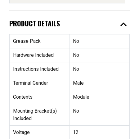
expand_less
PRODUCT DETAILS
Grease Pack
No
Hardware Included
No
Instructions Included
No
Terminal Gender
Male
Contents
Module
Mounting Bracket(s)
No
Included
Voltage
12