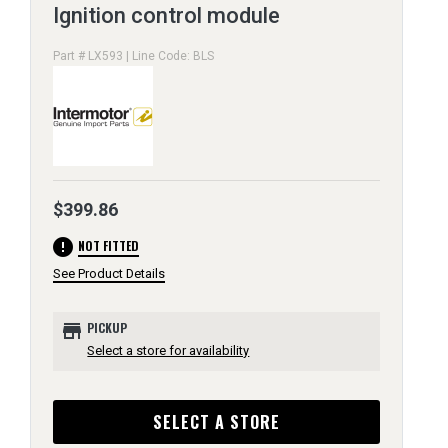
Ignition control module
Part # LX593 | Line Code: BLS
$399.86
error
NOT FITTED
See Product Details
store
PICKUP
Select a store for availability
SELECT A STORE