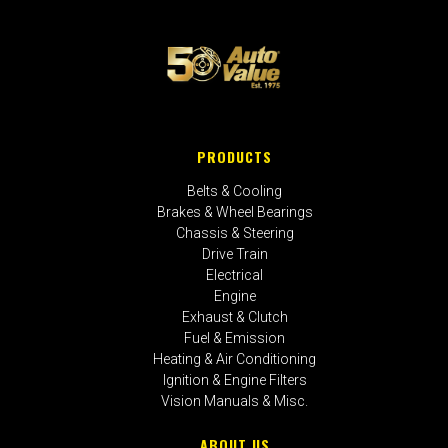
PRODUCTS
Belts & Cooling
Brakes & Wheel Bearings
Chassis & Steering
Drive Train
Electrical
Engine
Exhaust & Clutch
Fuel & Emission
Heating & Air Conditioning
Ignition & Engine Filters
Vision Manuals & Misc.
ABOUT US