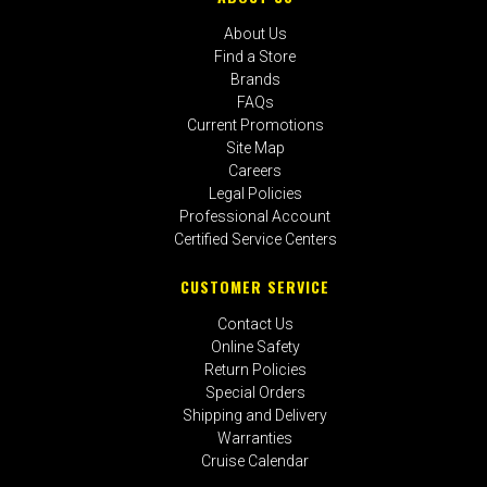
About Us
Find a Store
Brands
FAQs
Current Promotions
Site Map
Careers
Legal Policies
Professional Account
Certified Service Centers
CUSTOMER SERVICE
Contact Us
Online Safety
Return Policies
Special Orders
Shipping and Delivery
Warranties
Cruise Calendar