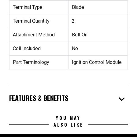
Terminal Type
Blade
Terminal Quantity
2
Attachment Method
Bolt On
Coil Included
No
Part Terminology
Ignition Control Module
expand_more
FEATURES & BENEFITS
YOU MAY
ALSO LIKE