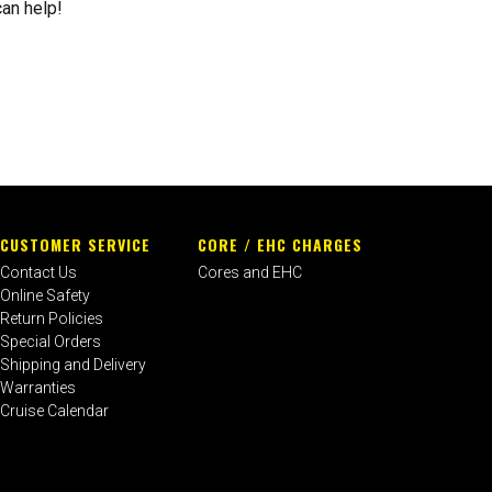
can help!
CUSTOMER SERVICE
CORE / EHC CHARGES
Contact Us
Cores and EHC
Online Safety
Return Policies
Special Orders
Shipping and Delivery
Warranties
Cruise Calendar