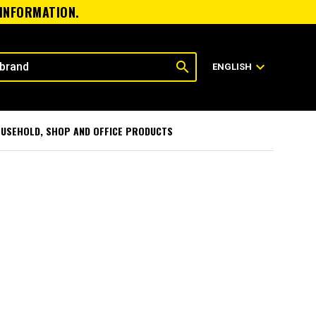
 INFORMATION.
search
expand_more
ENGLISH
USEHOLD, SHOP AND OFFICE PRODUCTS