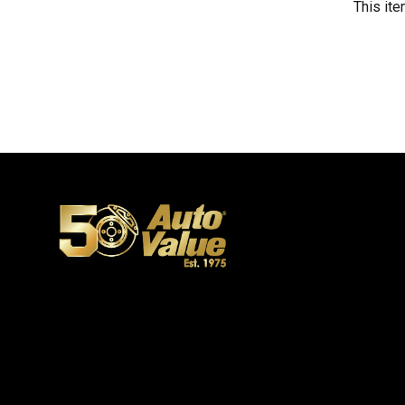
This ite