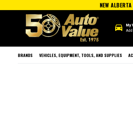
NEW ALBERTA 
directions_car
My 
Add 
BRANDS
VEHICLES, EQUIPMENT, TOOLS, AND SUPPLIES
AC