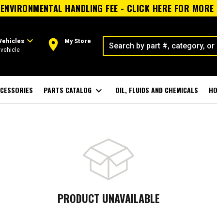
ENVIRONMENTAL HANDLING FEE - CLICK HERE FOR MORE
expand_more
room
Vehicles
My Store
vehicle
CESSORIES
PARTS CATALOG
expand_more
OIL, FLUIDS AND CHEMICALS
HO
PRODUCT UNAVAILABLE