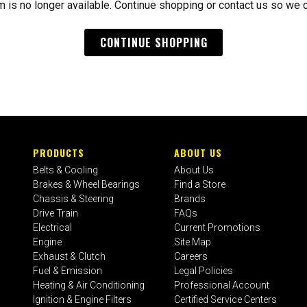
m is no longer available. Continue shopping or contact us so we 
CONTINUE SHOPPING
PRODUCTS
ABOUT US
Belts & Cooling
About Us
Brakes & Wheel Bearings
Find a Store
Chassis & Steering
Brands
Drive Train
FAQs
Electrical
Current Promotions
Engine
Site Map
Exhaust & Clutch
Careers
Fuel & Emission
Legal Policies
Heating & Air Conditioning
Professional Account
Ignition & Engine Filters
Certified Service Centers