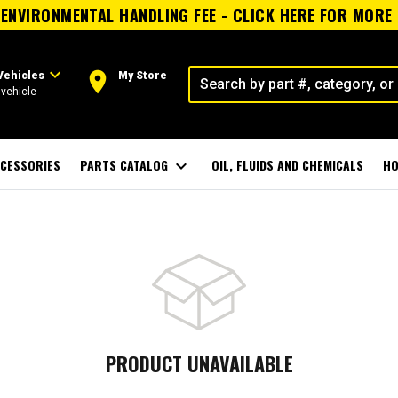
ENVIRONMENTAL HANDLING FEE - CLICK HERE FOR MORE
expand_more
room
Vehicles
My Store
vehicle
CESSORIES
PARTS CATALOG
expand_more
OIL, FLUIDS AND CHEMICALS
HO
PRODUCT UNAVAILABLE