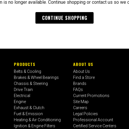
m is no longer available. Continue shopping or contact us so we 
CONTINUE SHOPPING
PRODUCTS
ABOUT US
Belts & Cooling
About Us
Brakes & Wheel Bearings
Find a Store
Chassis & Steering
Brands
Drive Train
FAQs
Electrical
Current Promotions
Engine
Site Map
Exhaust & Clutch
Careers
Fuel & Emission
Legal Policies
Heating & Air Conditioning
Professional Account
Ignition & Engine Filters
Certified Service Centers