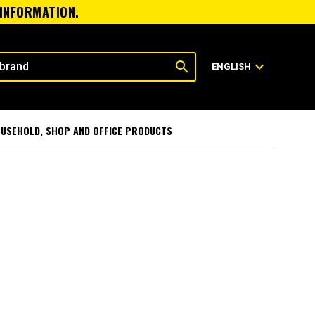
 INFORMATION.
search
expand_more
ENGLISH
USEHOLD, SHOP AND OFFICE PRODUCTS