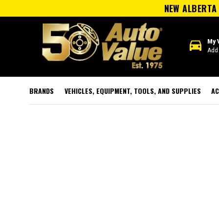
NEW ALBERTA 
directions_car
My 
Add 
BRANDS
VEHICLES, EQUIPMENT, TOOLS, AND SUPPLIES
AC