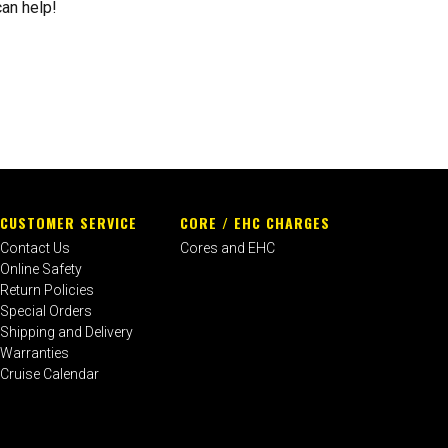
can help!
CUSTOMER SERVICE
CORE / EHC CHARGES
Contact Us
Cores and EHC
Online Safety
Return Policies
Special Orders
Shipping and Delivery
Warranties
Cruise Calendar