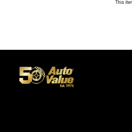
This ite