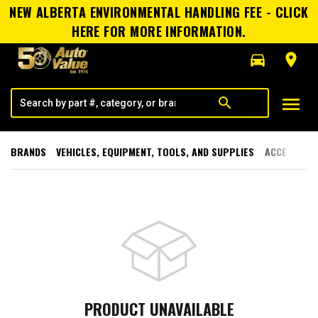
NEW ALBERTA ENVIRONMENTAL HANDLING FEE - CLICK
HERE FOR MORE INFORMATION.
directions_car
room
menu
search
BRANDS
VEHICLES, EQUIPMENT, TOOLS, AND SUPPLIES
ACCESSORI
PRODUCT UNAVAILABLE