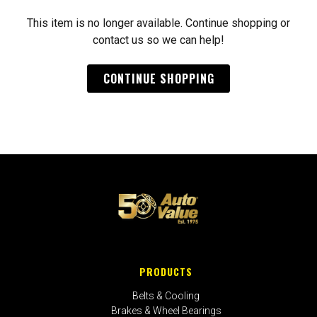
This item is no longer available. Continue shopping or
contact us so we can help!
CONTINUE SHOPPING
PRODUCTS
Belts & Cooling
Brakes & Wheel Bearings