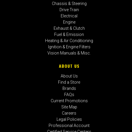
Chassis & Steering
Drive Train
Electrical
Engine
Exhaust & Clutch
Fuel & Emission
Heating & Air Conditioning
Ignition & Engine Filters
Vision Manuals & Misc.
ABOUT US
About Us
Find a Store
Brands
FAQs
Current Promotions
Site Map
Careers
Legal Policies
Professional Account
Certified Service Centers