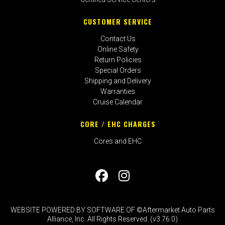
CUSTOMER SERVICE
Contact Us
Online Safety
Return Policies
Special Orders
Shipping and Delivery
Warranties
Cruise Calendar
CORE / EHC CHARGES
Cores and EHC
WEBSITE POWERED BY SOFTWARE OF ©Aftermarket Auto Parts
Alliance, Inc. All Rights Reserved. (v3.76.0)