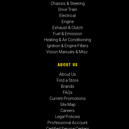
Chassis & Steering
Drive Train
Electrical
Engine
Exhaust & Clutch
Fuel & Emission
Heating & Air Conditioning
Ignition & Engine Filters
Vision Manuals & Misc.
ABOUT US
About Us
Find a Store
Brands
FAQs
Current Promotions
Site Map
Careers
Legal Policies
Professional Account
Certified Service Centers