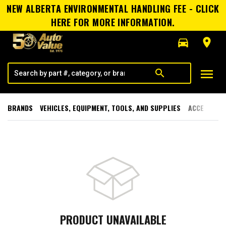
NEW ALBERTA ENVIRONMENTAL HANDLING FEE - CLICK
HERE FOR MORE INFORMATION.
directions_car
room
menu
search
BRANDS
VEHICLES, EQUIPMENT, TOOLS, AND SUPPLIES
ACCESSORI
PRODUCT UNAVAILABLE