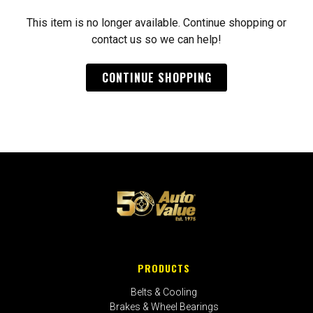
This item is no longer available. Continue shopping or
contact us so we can help!
CONTINUE SHOPPING
PRODUCTS
Belts & Cooling
Brakes & Wheel Bearings