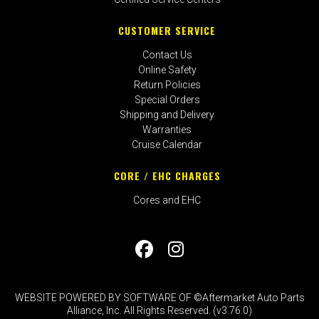
CUSTOMER SERVICE
Contact Us
Online Safety
Return Policies
Special Orders
Shipping and Delivery
Warranties
Cruise Calendar
CORE / EHC CHARGES
Cores and EHC
WEBSITE POWERED BY SOFTWARE OF ©Aftermarket Auto Parts
Alliance, Inc. All Rights Reserved. (v3.76.0)