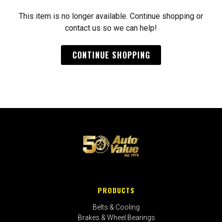
This item is no longer available. Continue shopping or
contact us so we can help!
CONTINUE SHOPPING
PRODUCTS
Belts & Cooling
Brakes & Wheel Bearings