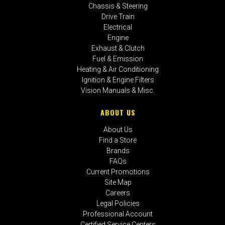
Chassis & Steering
Drive Train
Electrical
Engine
Exhaust & Clutch
Fuel & Emission
Heating & Air Conditioning
Ignition & Engine Filters
Vision Manuals & Misc.
ABOUT US
About Us
Find a Store
Brands
FAQs
Current Promotions
Site Map
Careers
Legal Policies
Professional Account
Certified Service Centers