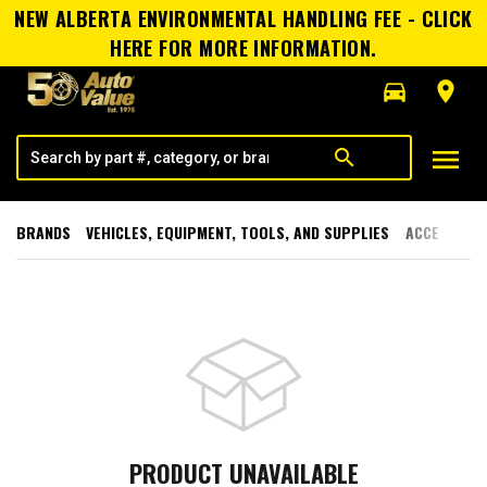
NEW ALBERTA ENVIRONMENTAL HANDLING FEE - CLICK
HERE FOR MORE INFORMATION.
directions_car
room
menu
search
BRANDS
VEHICLES, EQUIPMENT, TOOLS, AND SUPPLIES
ACCESSORI
PRODUCT UNAVAILABLE