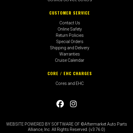
CUSTOMER SERVICE
Contact Us
Online Safety
Return Policies
Special Orders
Shipping and Delivery
Warranties
Cruise Calendar
CORE / EHC CHARGES
Cores and EHC
WEBSITE POWERED BY SOFTWARE OF ©Aftermarket Auto Parts
Alliance, Inc. All Rights Reserved. (v3.76.0)