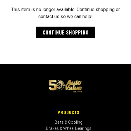
This item is no longer available. Continue shopping or
contact us so we can help!
CONTINUE SHOPPING
PRODUCTS
Belts & Cooling
Brakes & Wheel Bearings