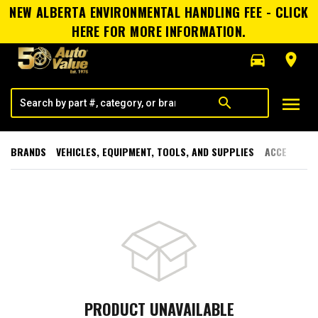
NEW ALBERTA ENVIRONMENTAL HANDLING FEE - CLICK
HERE FOR MORE INFORMATION.
directions_car
room
menu
search
BRANDS
VEHICLES, EQUIPMENT, TOOLS, AND SUPPLIES
ACCESSORI
PRODUCT UNAVAILABLE