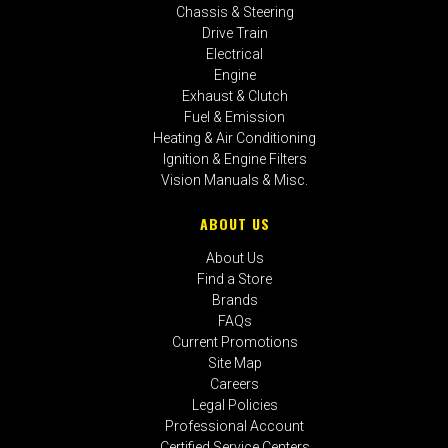
Chassis & Steering
Drive Train
Electrical
Engine
Exhaust & Clutch
Fuel & Emission
Heating & Air Conditioning
Ignition & Engine Filters
Vision Manuals & Misc.
ABOUT US
About Us
Find a Store
Brands
FAQs
Current Promotions
Site Map
Careers
Legal Policies
Professional Account
Certified Service Centers