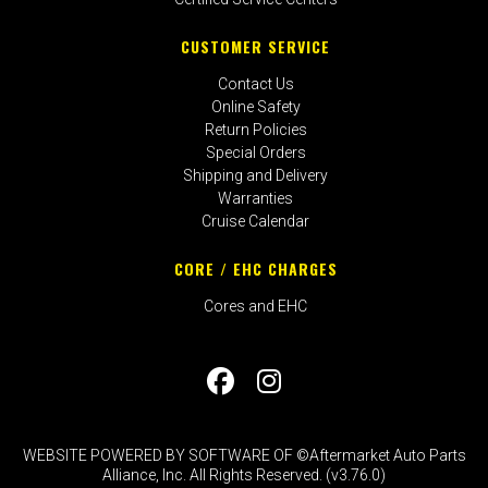
CUSTOMER SERVICE
Contact Us
Online Safety
Return Policies
Special Orders
Shipping and Delivery
Warranties
Cruise Calendar
CORE / EHC CHARGES
Cores and EHC
WEBSITE POWERED BY SOFTWARE OF ©Aftermarket Auto Parts
Alliance, Inc. All Rights Reserved. (v3.76.0)