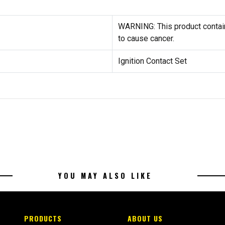
WARNING: This product contain
to cause cancer.
Ignition Contact Set
YOU MAY ALSO LIKE
PRODUCTS
ABOUT US