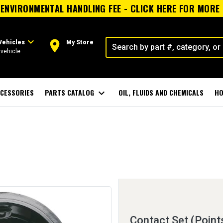
ENVIRONMENTAL HANDLING FEE - CLICK HERE FOR MORE
expand_more
room
Vehicles
My Store
vehicle
CESSORIES
PARTS CATALOG
expand_more
OIL, FLUIDS AND CHEMICALS
HO
Contact Set (Point