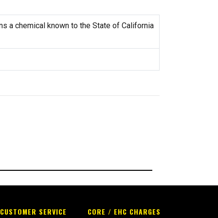
s a chemical known to the State of California
CUSTOMER SERVICE
CORE / EHC CHARGES