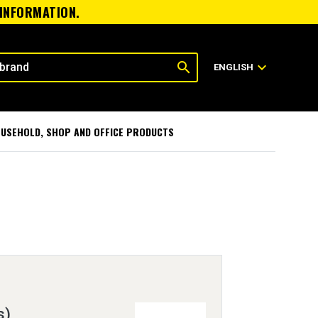
 INFORMATION.
search
expand_more
ENGLISH
USEHOLD, SHOP AND OFFICE PRODUCTS
s)