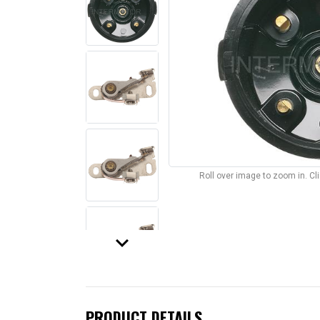
Roll over image to zoom in. C
keyboard_arrow_down
PRODUCT DETAILS