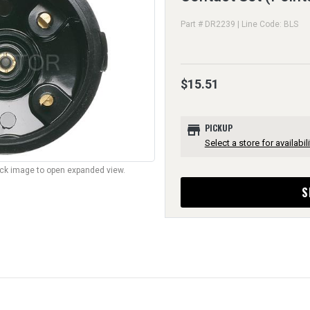
Part # DR2239 | Line Code: BLS
$15.51
store
PICKUP
Select a store for availabili
lick image to open expanded view.
S