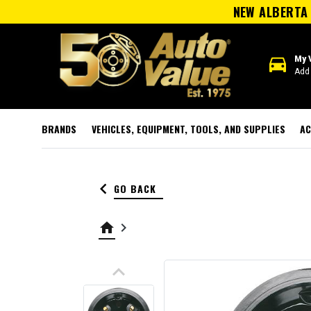
NEW ALBERTA 
directions_car
My 
Add 
BRANDS
VEHICLES, EQUIPMENT, TOOLS, AND SUPPLIES
AC
keyboard_arrow_left
GO BACK
home
keyboard_arrow_right
keyboard_arrow_up