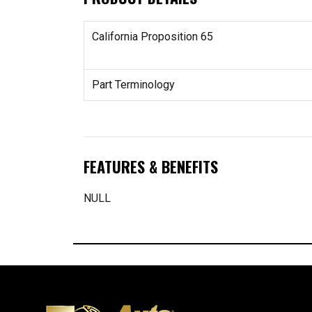
California Proposition 65
Part Terminology
FEATURES & BENEFITS
NULL