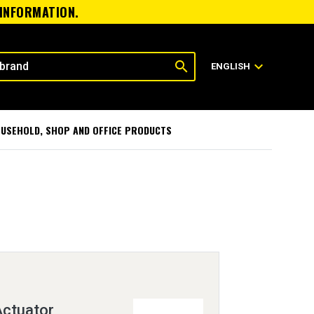
 INFORMATION.
search
expand_more
ENGLISH
USEHOLD, SHOP AND OFFICE PRODUCTS
ctuator