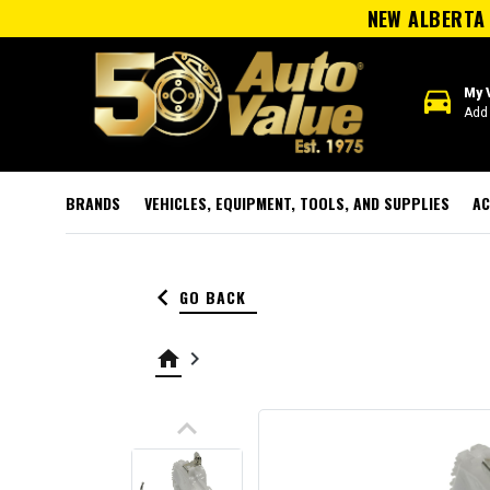
NEW ALBERTA 
directions_car
My 
Add 
BRANDS
VEHICLES, EQUIPMENT, TOOLS, AND SUPPLIES
AC
keyboard_arrow_left
GO BACK
home
keyboard_arrow_right
keyboard_arrow_up