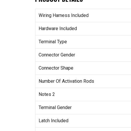
Wiring Harness Included
Hardware Included
Terminal Type
Connector Gender
Connector Shape
Number Of Activation Rods
Notes 2
Terminal Gender
Latch Included