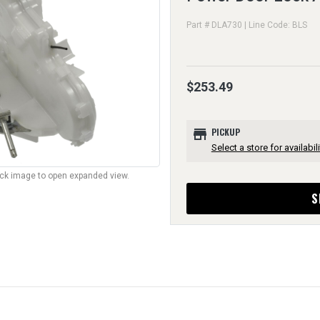
Part # DLA730 | Line Code: BLS
$253.49
store
PICKUP
Select a store for availabili
lick image to open expanded view.
S