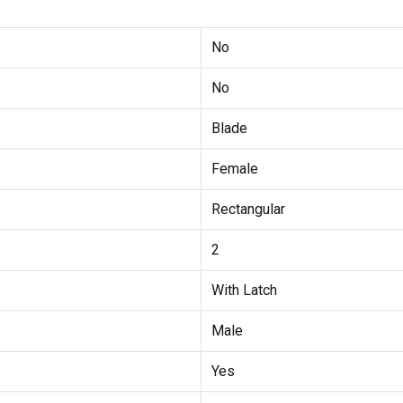
No
No
Blade
Female
Rectangular
2
With Latch
Male
Yes