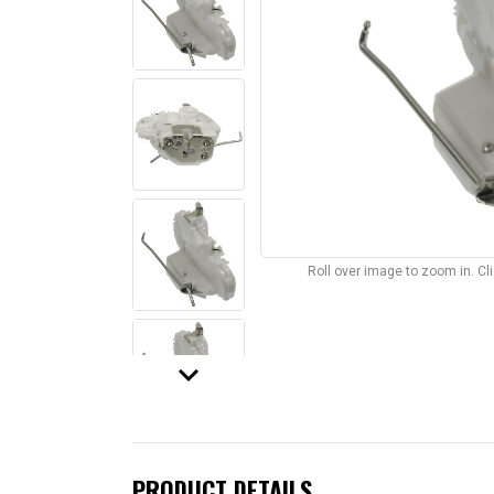
Roll over image to zoom in. C
keyboard_arrow_down
PRODUCT DETAILS