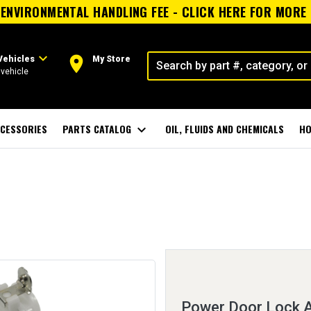
ENVIRONMENTAL HANDLING FEE - CLICK HERE FOR MORE
expand_more
room
Vehicles
My Store
vehicle
CESSORIES
PARTS CATALOG
expand_more
OIL, FLUIDS AND CHEMICALS
HO
Power Door Lock A