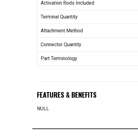
Activation Rods Included
Terminal Quantity
Attachment Method
Connector Quantity
Part Terminology
FEATURES & BENEFITS
NULL