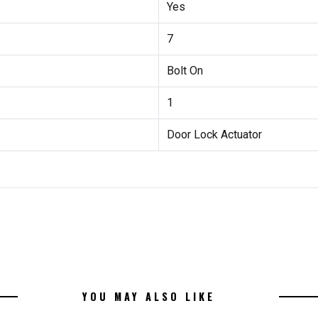
Yes
7
Bolt On
1
Door Lock Actuator
YOU MAY ALSO LIKE