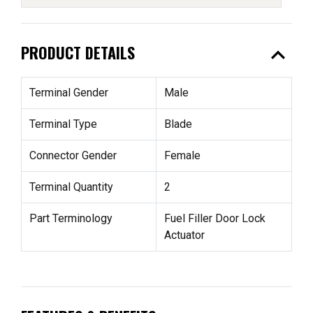
expand_less
PRODUCT DETAILS
Terminal Gender
Male
Terminal Type
Blade
Connector Gender
Female
Terminal Quantity
2
Part Terminology
Fuel Filler Door Lock
Actuator