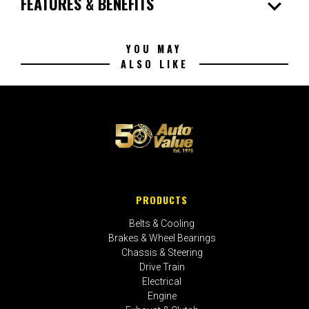
expand_more
FEATURES & BENEFITS
YOU MAY
ALSO LIKE
PRODUCTS
Belts & Cooling
Brakes & Wheel Bearings
Chassis & Steering
Drive Train
Electrical
Engine