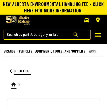
NEW ALBERTA ENVIRONMENTAL HANDLING FEE - CLICK
HERE FOR MORE INFORMATION.
directions_car
room
menu
search
BRANDS
VEHICLES, EQUIPMENT, TOOLS, AND SUPPLIES
ACCESSORI
keyboard_arrow_left
GO BACK
home
keyboard_arrow_right