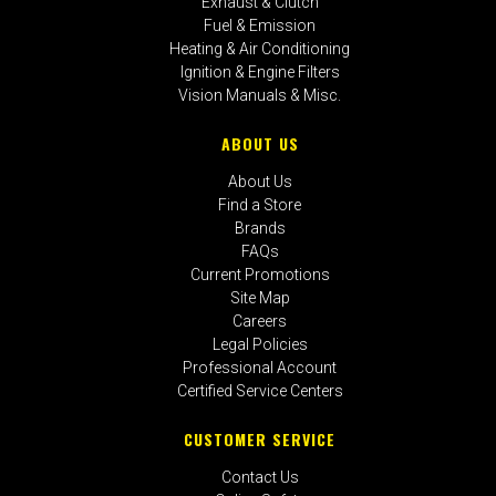
Exhaust & Clutch
Fuel & Emission
Heating & Air Conditioning
Ignition & Engine Filters
Vision Manuals & Misc.
ABOUT US
About Us
Find a Store
Brands
FAQs
Current Promotions
Site Map
Careers
Legal Policies
Professional Account
Certified Service Centers
CUSTOMER SERVICE
Contact Us