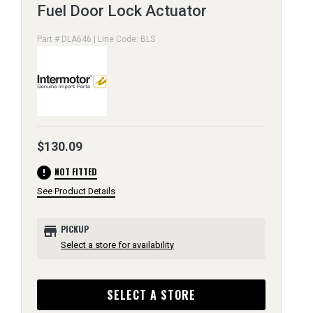
Fuel Door Lock Actuator
Part # DLA646 | Line Code: BLS
$130.09
error
NOT FITTED
See Product Details
store
PICKUP
Select a store for availability
SELECT A STORE