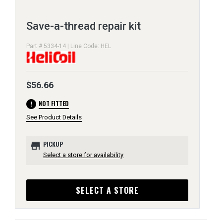
Save-a-thread repair kit
Part # 5334-14 | Line Code: HEL
$56.66
error
NOT FITTED
See Product Details
store
PICKUP
Select a store for availability
SELECT A STORE