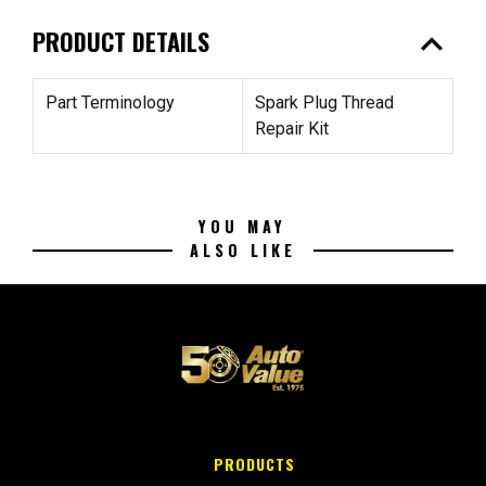
expand_less
PRODUCT DETAILS
Part Terminology
Spark Plug Thread
Repair Kit
YOU MAY
ALSO LIKE
PRODUCTS