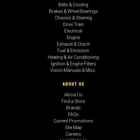
Belts & Cooling
Brakes & Wheel Bearings
Chassis & Steering
Drive Train
Electrical
Engine
Exhaust & Clutch
Fuel & Emission
Heating & Air Conditioning
Ignition & Engine Filters
Vision Manuals & Misc.
ABOUT US
About Us
Find a Store
Brands
FAQs
Current Promotions
Site Map
Careers