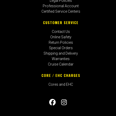
Legal Policies
Professional Account
Certified Service Centers
CUSTOMER SERVICE
Contact Us
Online Safety
Return Policies
Special Orders
Shipping and Delivery
Warranties
Cruise Calendar
CORE / EHC CHARGES
Cores and EHC