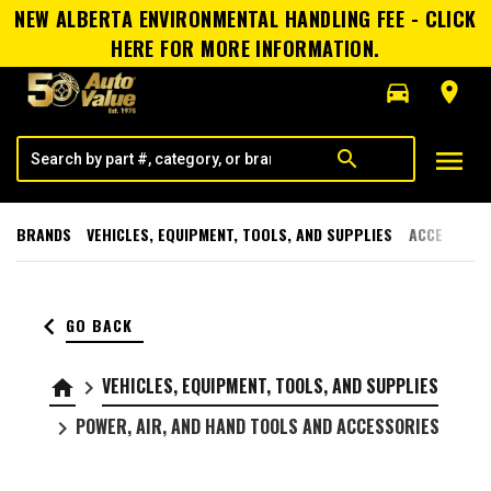
NEW ALBERTA ENVIRONMENTAL HANDLING FEE - CLICK
HERE FOR MORE INFORMATION.
directions_car
room
menu
search
BRANDS
VEHICLES, EQUIPMENT, TOOLS, AND SUPPLIES
ACCESSORI
keyboard_arrow_left
GO BACK
VEHICLES, EQUIPMENT, TOOLS, AND SUPPLIES
home
keyboard_arrow_right
POWER, AIR, AND HAND TOOLS AND ACCESSORIES
keyboard_arrow_right