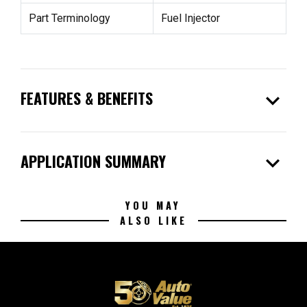
Part Terminology
Fuel Injector
expand_more
FEATURES & BENEFITS
expand_more
APPLICATION SUMMARY
YOU MAY
ALSO LIKE