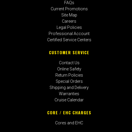
FAQs
Current Promotions
Site Map
Careers
Legal Policies
Professional Account
Certified Service Centers
CUSTOMER SERVICE
Contact Us
Online Safety
Return Policies
Special Orders
Shipping and Delivery
Warranties
Cruise Calendar
CORE / EHC CHARGES
Cores and EHC