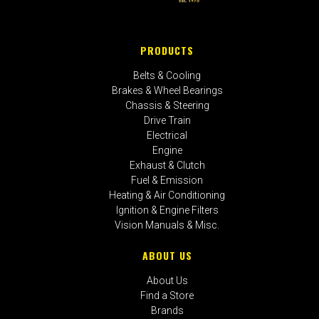
PRODUCTS
Belts & Cooling
Brakes & Wheel Bearings
Chassis & Steering
Drive Train
Electrical
Engine
Exhaust & Clutch
Fuel & Emission
Heating & Air Conditioning
Ignition & Engine Filters
Vision Manuals & Misc.
ABOUT US
About Us
Find a Store
Brands