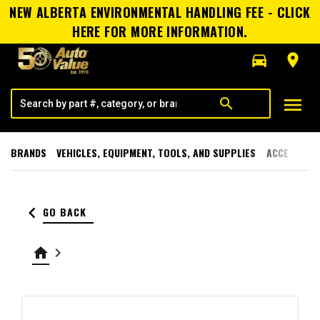
NEW ALBERTA ENVIRONMENTAL HANDLING FEE - CLICK
HERE FOR MORE INFORMATION.
directions_car
room
menu
search
BRANDS
VEHICLES, EQUIPMENT, TOOLS, AND SUPPLIES
ACCESSORI
keyboard_arrow_left
GO BACK
home
keyboard_arrow_right