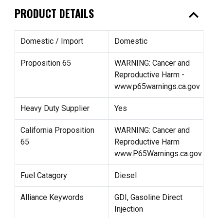
expand_less
PRODUCT DETAILS
Domestic / Import
Domestic
Proposition 65
WARNING: Cancer and
Reproductive Harm -
www.p65warnings.ca.gov
Heavy Duty Supplier
Yes
California Proposition
WARNING: Cancer and
65
Reproductive Harm
www.P65Warnings.ca.gov
Fuel Catagory
Diesel
Alliance Keywords
GDI, Gasoline Direct
Injection