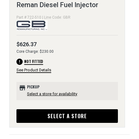
Reman Diesel Fuel Injector
Part # 722-510 | Line Code: GBR
$626.37
Core Charge: $230.00
error
NOT FITTED
See Product Details
store
PICKUP
Select a store for availability
SELECT A STORE