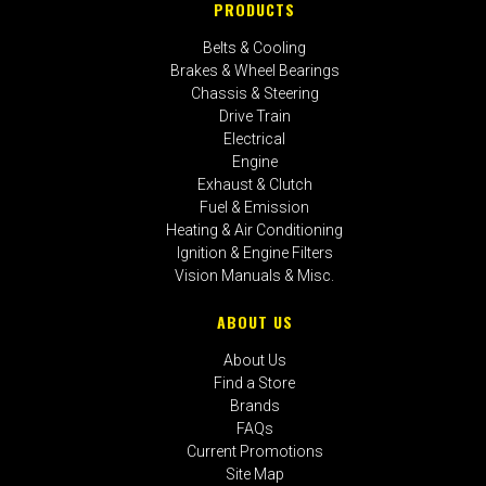
PRODUCTS
Belts & Cooling
Brakes & Wheel Bearings
Chassis & Steering
Drive Train
Electrical
Engine
Exhaust & Clutch
Fuel & Emission
Heating & Air Conditioning
Ignition & Engine Filters
Vision Manuals & Misc.
ABOUT US
About Us
Find a Store
Brands
FAQs
Current Promotions
Site Map