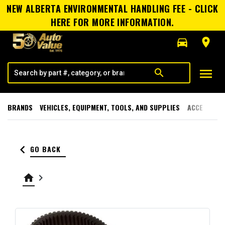
NEW ALBERTA ENVIRONMENTAL HANDLING FEE - CLICK
HERE FOR MORE INFORMATION.
directions_car
room
menu
search
BRANDS
VEHICLES, EQUIPMENT, TOOLS, AND SUPPLIES
ACCESSORI
keyboard_arrow_left
GO BACK
home
keyboard_arrow_right