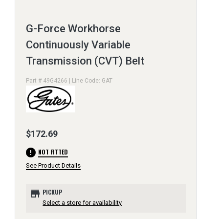
G-Force Workhorse
Continuously Variable
Transmission (CVT) Belt
Part # 49G4266 | Line Code: GAT
$172.69
error
NOT FITTED
See Product Details
store
PICKUP
Select a store for availability