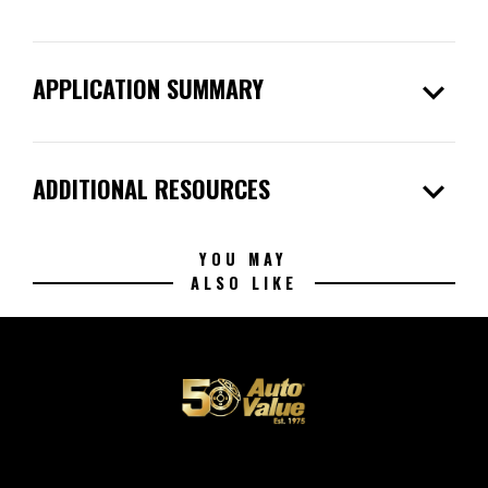
expand_more
APPLICATION SUMMARY
expand_more
ADDITIONAL RESOURCES
YOU MAY
ALSO LIKE