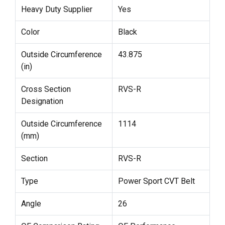
Heavy Duty Supplier
Yes
Color
Black
Outside Circumference
43.875
(in)
Cross Section
RVS-R
Designation
Outside Circumference
1114
(mm)
Section
RVS-R
Type
Power Sport CVT Belt
Angle
26