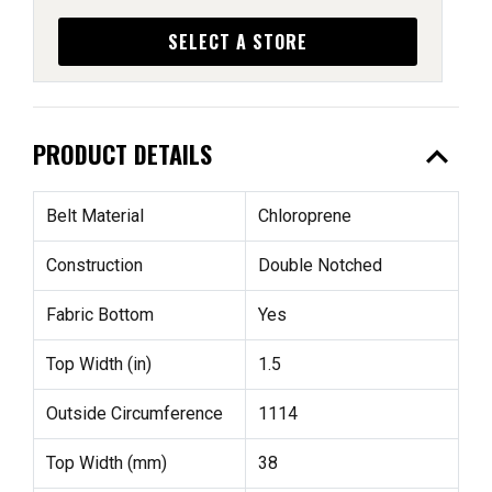
SELECT A STORE
expand_less
PRODUCT DETAILS
Belt Material
Chloroprene
Construction
Double Notched
Fabric Bottom
Yes
Top Width (in)
1.5
Outside Circumference
1114
Top Width (mm)
38