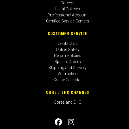
Careers
Legal Policies
Professional Account
Certified Service Centers
CUSTOMER SERVICE
Contact Us
Online Safety
Return Policies
Special Orders
Shipping and Delivery
Warranties
Cruise Calendar
CORE / EHC CHARGES
Cores and EHC