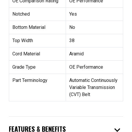
OE Comparison Rating
OE Performance
Notched
Yes
Bottom Material
No
Top Width
38
Cord Material
Aramid
Grade Type
OE Performance
Part Terminology
Automatic Continuously
Variable Transmission
(CVT) Belt
expand_more
FEATURES & BENEFITS