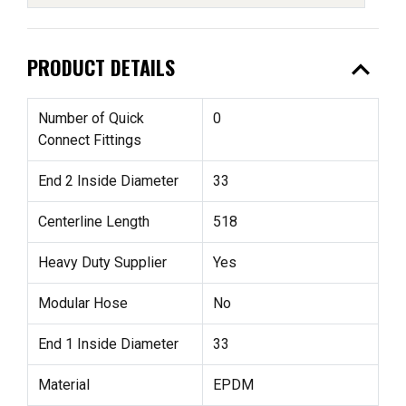
expand_less
PRODUCT DETAILS
Number of Quick
0
Connect Fittings
End 2 Inside Diameter
33
Centerline Length
518
Heavy Duty Supplier
Yes
Modular Hose
No
End 1 Inside Diameter
33
Material
EPDM