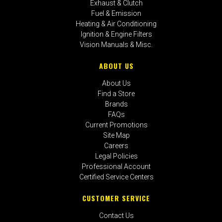
Exhaust & Clutch
Fuel & Emission
Heating & Air Conditioning
Ignition & Engine Filters
Vision Manuals & Misc.
ABOUT US
About Us
Find a Store
Brands
FAQs
Current Promotions
Site Map
Careers
Legal Policies
Professional Account
Certified Service Centers
CUSTOMER SERVICE
Contact Us