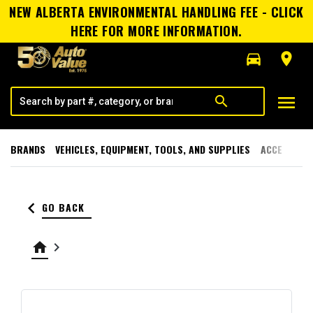
NEW ALBERTA ENVIRONMENTAL HANDLING FEE - CLICK
HERE FOR MORE INFORMATION.
directions_car
room
menu
search
BRANDS
VEHICLES, EQUIPMENT, TOOLS, AND SUPPLIES
ACCESSORI
keyboard_arrow_left
GO BACK
home
keyboard_arrow_right