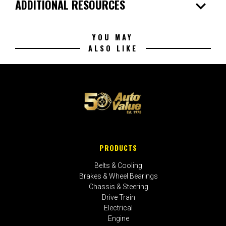
expand_more
ADDITIONAL RESOURCES
YOU MAY
ALSO LIKE
PRODUCTS
Belts & Cooling
Brakes & Wheel Bearings
Chassis & Steering
Drive Train
Electrical
Engine