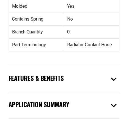
Molded
Yes
Contains Spring
No
Branch Quantity
0
Part Terminology
Radiator Coolant Hose
expand_more
FEATURES & BENEFITS
expand_more
APPLICATION SUMMARY