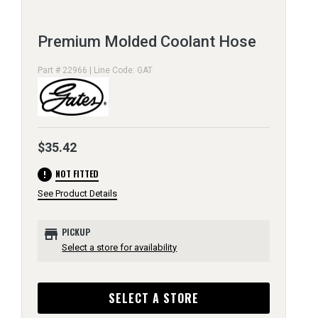
Premium Molded Coolant Hose
Part # 22966 | Line Code: GAT
$35.42
error
NOT FITTED
See Product Details
store
PICKUP
Select a store for availability
SELECT A STORE