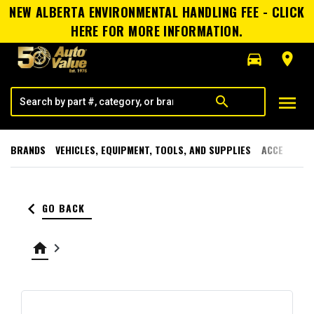
NEW ALBERTA ENVIRONMENTAL HANDLING FEE - CLICK
HERE FOR MORE INFORMATION.
directions_car
room
menu
search
BRANDS
VEHICLES, EQUIPMENT, TOOLS, AND SUPPLIES
ACCESSORI
keyboard_arrow_left
GO BACK
home
keyboard_arrow_right