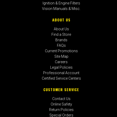
Ignition & Engine Filters
Vision Manuals & Misc.
ABOUT US
About Us
Find a Store
Brands
FAQs
Current Promotions
Site Map
Careers
Legal Policies
Professional Account
Certified Service Centers
CUSTOMER SERVICE
Contact Us
Online Safety
Return Policies
Special Orders