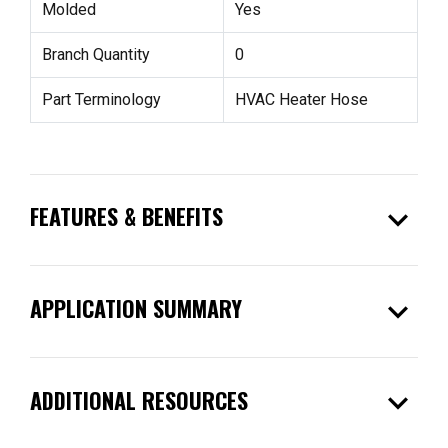
Molded
Yes
Branch Quantity
0
Part Terminology
HVAC Heater Hose
expand_more
FEATURES & BENEFITS
expand_more
APPLICATION SUMMARY
expand_more
ADDITIONAL RESOURCES