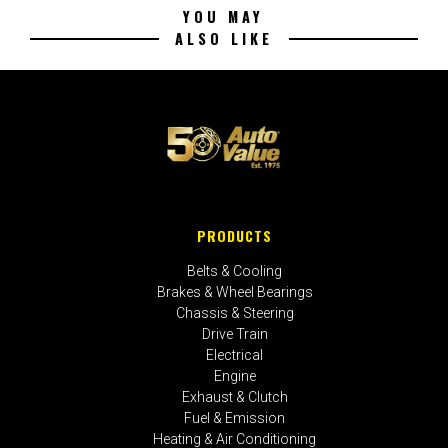
YOU MAY
ALSO LIKE
PRODUCTS
Belts & Cooling
Brakes & Wheel Bearings
Chassis & Steering
Drive Train
Electrical
Engine
Exhaust & Clutch
Fuel & Emission
Heating & Air Conditioning