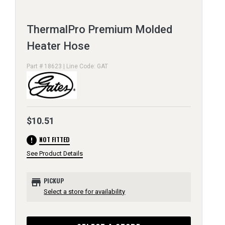
ThermalPro Premium Molded
Heater Hose
Part # 18623 | Line Code: GAT
$10.51
error
NOT FITTED
See Product Details
store
PICKUP
Select a store for availability