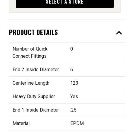
SELECT A STORE
expand_less
PRODUCT DETAILS
Number of Quick
0
Connect Fittings
End 2 Inside Diameter
6
Centerline Length
123
Heavy Duty Supplier
Yes
End 1 Inside Diameter
.25
Material
EPDM