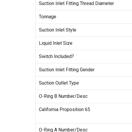
Suction Inlet Fitting Thread Diameter
Tonnage
Suction Inlet Style
Liquid Inlet Size
Switch Included?
Suction Inlet Fitting Gender
Suction Outlet Type
O-Ring B Number/Desc
California Proposition 65
O-Ring A Number/Desc