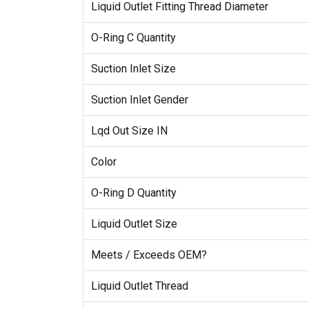
Liquid Outlet Fitting Thread Diameter
O-Ring C Quantity
Suction Inlet Size
Suction Inlet Gender
Lqd Out Size IN
Color
O-Ring D Quantity
Liquid Outlet Size
Meets / Exceeds OEM?
Liquid Outlet Thread