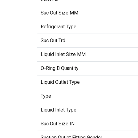
Suc Out Size MM
Refrigerant Type
Suc Out Trd
Liquid Inlet Size MM
O-Ring B Quantity
Liquid Outlet Type
Type
Liquid Inlet Type
Suc Out Size IN
Suction Outlet Fitting Gender