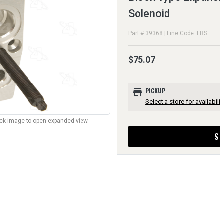
Solenoid
Part # 39368 | Line Code: FRS
$75.07
store
PICKUP
Select a store for availabili
lick image to open expanded view.
S