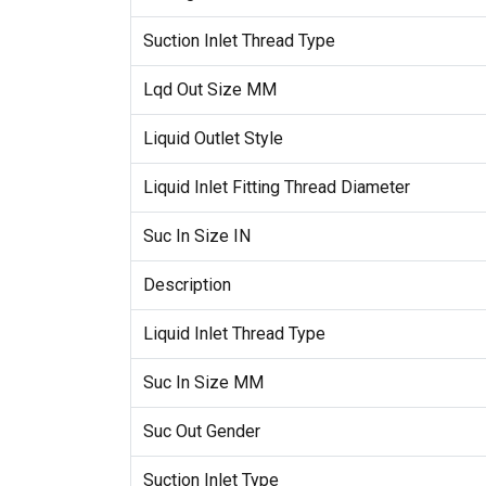
Suction Inlet Thread Type
Lqd Out Size MM
Liquid Outlet Style
Liquid Inlet Fitting Thread Diameter
Suc In Size IN
Description
Liquid Inlet Thread Type
Suc In Size MM
Suc Out Gender
Suction Inlet Type