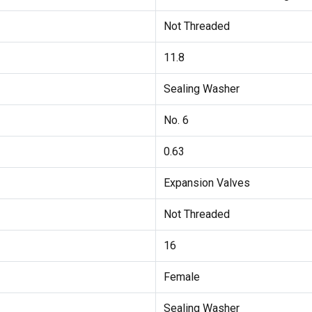
Not Threaded
11.8
Sealing Washer
No. 6
0.63
Expansion Valves
Not Threaded
16
Female
Sealing Washer