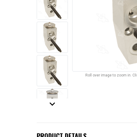
Roll over image to zoom in. C
keyboard_arrow_down
PRODUCT DETAILS