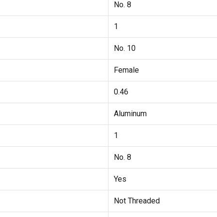
No. 8
1
No. 10
Female
0.46
Aluminum
1
No. 8
Yes
Not Threaded