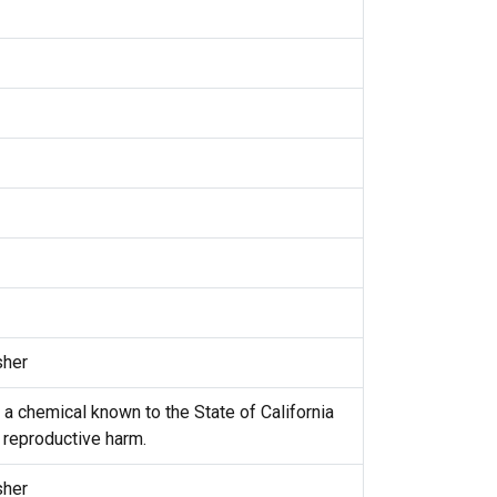
sher
 a chemical known to the State of California
r reproductive harm.
sher