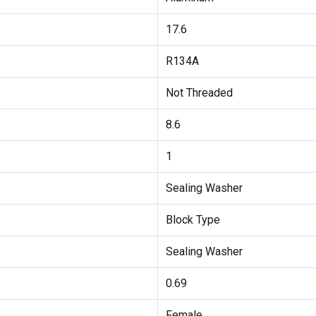
17.6
R134A
Not Threaded
8.6
1
Sealing Washer
Block Type
Sealing Washer
0.69
Female