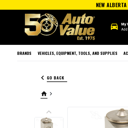
NEW ALBERTA 
directions_car
My 
Add 
BRANDS
VEHICLES, EQUIPMENT, TOOLS, AND SUPPLIES
AC
keyboard_arrow_left
GO BACK
home
keyboard_arrow_right
keyboard_arrow_up