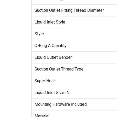
Suction Outlet Fitting Thread Diameter
Liquid Inlet Style
Style
O-Ring A Quantity
Liquid Outlet Gender
Suction Outlet Thread Type
Super Heat
Liquid Inlet Size IN
Mounting Hardware Included
Material