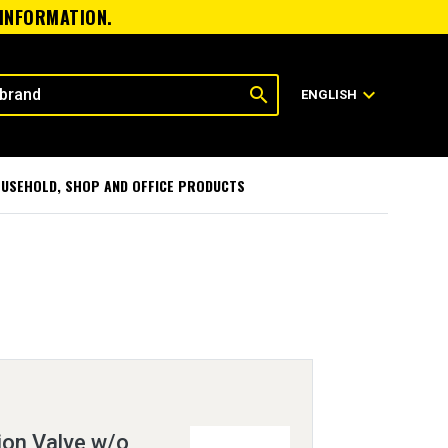
 INFORMATION.
search
expand_more
ENGLISH
USEHOLD, SHOP AND OFFICE PRODUCTS
ion Valve w/o