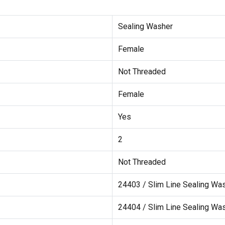
Sealing Washer
Female
Not Threaded
Female
Yes
2
Not Threaded
24403 / Slim Line Sealing Wa
24404 / Slim Line Sealing Wa