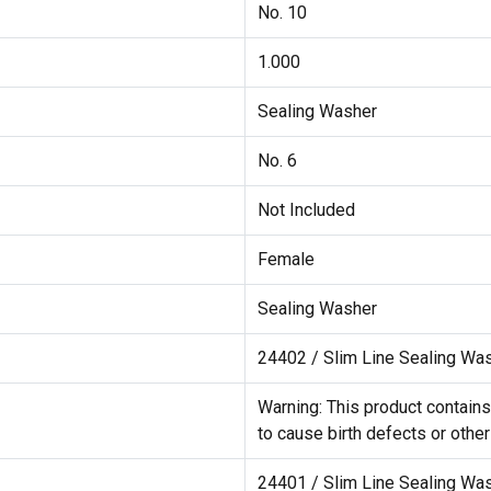
No. 10
1.000
Sealing Washer
No. 6
Not Included
Female
Sealing Washer
24402 / Slim Line Sealing Wa
Warning: This product contains
to cause birth defects or othe
24401 / Slim Line Sealing Wa