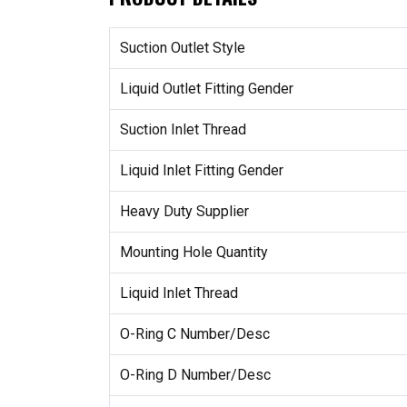
Suction Outlet Style
Liquid Outlet Fitting Gender
Suction Inlet Thread
Liquid Inlet Fitting Gender
Heavy Duty Supplier
Mounting Hole Quantity
Liquid Inlet Thread
O-Ring C Number/Desc
O-Ring D Number/Desc