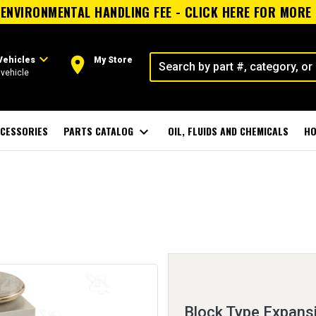
ENVIRONMENTAL HANDLING FEE - CLICK HERE FOR MORE
expand_more
room
Vehicles
My Store
vehicle
CESSORIES
PARTS CATALOG
expand_more
OIL, FLUIDS AND CHEMICALS
HO
Block Type Expans