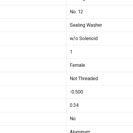
No. 12
Sealing Washer
w/o Solenoid
1
Female
Not Threaded
-0.500
0.34
No
Aluminum