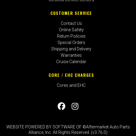
CUSTOMER SERVICE
Contact Us
Online Safety
Return Policies
Special Orders
Shipping and Delivery
Warranties
Cruise Calendar
CORE / EHC CHARGES
Cores and EHC
WEBSITE POWERED BY SOFTWARE OF ©Aftermarket Auto Parts
Alliance, Inc. All Rights Reserved. (v3.76.0)