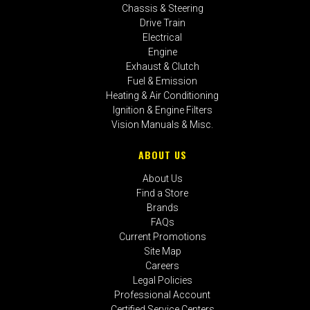
Chassis & Steering
Drive Train
Electrical
Engine
Exhaust & Clutch
Fuel & Emission
Heating & Air Conditioning
Ignition & Engine Filters
Vision Manuals & Misc.
ABOUT US
About Us
Find a Store
Brands
FAQs
Current Promotions
Site Map
Careers
Legal Policies
Professional Account
Certified Service Centers