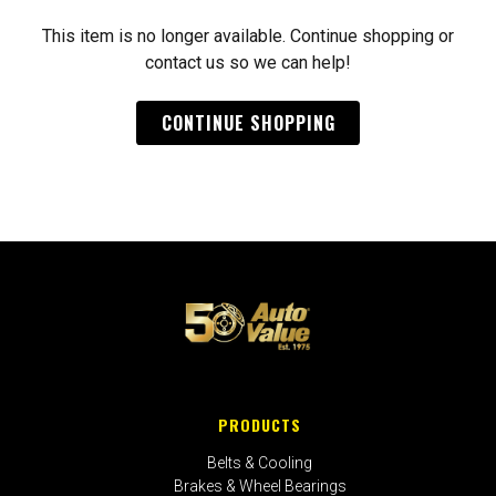
This item is no longer available. Continue shopping or
contact us so we can help!
CONTINUE SHOPPING
PRODUCTS
Belts & Cooling
Brakes & Wheel Bearings