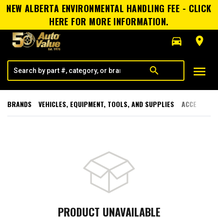
NEW ALBERTA ENVIRONMENTAL HANDLING FEE - CLICK
HERE FOR MORE INFORMATION.
directions_car
room
menu
search
BRANDS
VEHICLES, EQUIPMENT, TOOLS, AND SUPPLIES
ACCESSORI
PRODUCT UNAVAILABLE