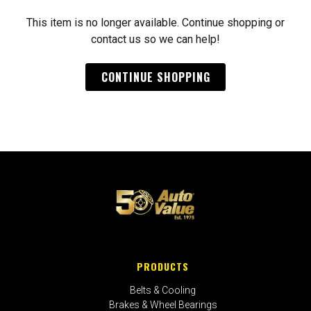
This item is no longer available. Continue shopping or
contact us so we can help!
CONTINUE SHOPPING
PRODUCTS
Belts & Cooling
Brakes & Wheel Bearings