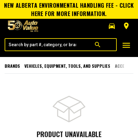
NEW ALBERTA ENVIRONMENTAL HANDLING FEE - CLICK
HERE FOR MORE INFORMATION.
directions_car
room
menu
search
BRANDS
VEHICLES, EQUIPMENT, TOOLS, AND SUPPLIES
ACCESSORI
PRODUCT UNAVAILABLE