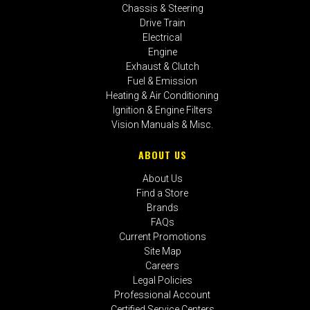
Chassis & Steering
Drive Train
Electrical
Engine
Exhaust & Clutch
Fuel & Emission
Heating & Air Conditioning
Ignition & Engine Filters
Vision Manuals & Misc.
ABOUT US
About Us
Find a Store
Brands
FAQs
Current Promotions
Site Map
Careers
Legal Policies
Professional Account
Certified Service Centers