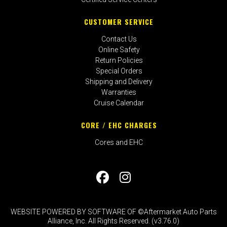
CUSTOMER SERVICE
Contact Us
Online Safety
Return Policies
Special Orders
Shipping and Delivery
Warranties
Cruise Calendar
CORE / EHC CHARGES
Cores and EHC
WEBSITE POWERED BY SOFTWARE OF ©Aftermarket Auto Parts
Alliance, Inc. All Rights Reserved. (v3.76.0)