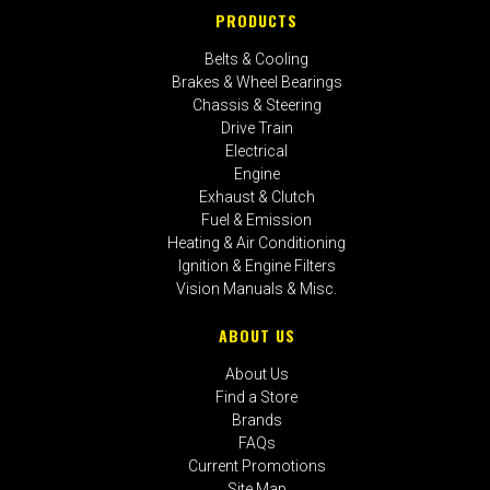
PRODUCTS
Belts & Cooling
Brakes & Wheel Bearings
Chassis & Steering
Drive Train
Electrical
Engine
Exhaust & Clutch
Fuel & Emission
Heating & Air Conditioning
Ignition & Engine Filters
Vision Manuals & Misc.
ABOUT US
About Us
Find a Store
Brands
FAQs
Current Promotions
Site Map