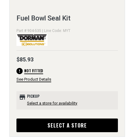
Fuel Bowl Seal Kit
Part # 904-535 | Line Code: MYT
$85.93
error
NOT FITTED
See Product Details
store
PICKUP
Select a store for availability
SELECT A STORE