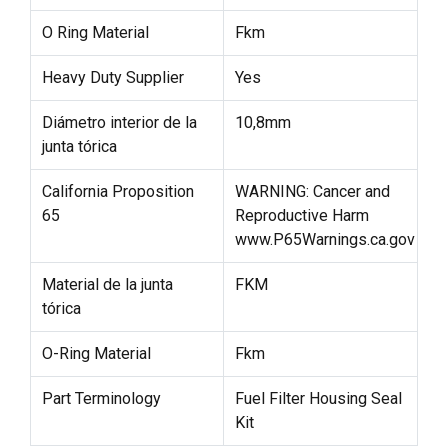
O Ring Material
Fkm
Heavy Duty Supplier
Yes
Diámetro interior de la
10,8mm
junta tórica
California Proposition
WARNING: Cancer and
65
Reproductive Harm
www.P65Warnings.ca.gov
Material de la junta
FKM
tórica
O-Ring Material
Fkm
Part Terminology
Fuel Filter Housing Seal
Kit