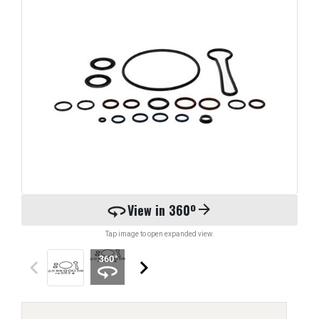
360
View in 360º
arrow_forward
Tap image to open expanded view.
keyboard_arrow_left
keyboard_arrow_right