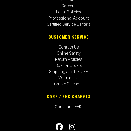
Careers
Legal Policies
Professional Account
Certified Service Centers
CUSTOMER SERVICE
Contact Us
Online Safety
Return Policies
Special Orders
Shipping and Delivery
Warranties
Cruise Calendar
CORE / EHC CHARGES
Cores and EHC