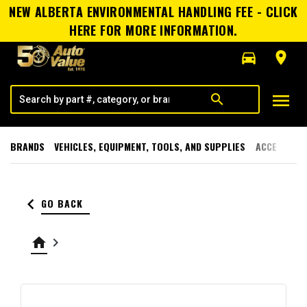
NEW ALBERTA ENVIRONMENTAL HANDLING FEE - CLICK
HERE FOR MORE INFORMATION.
directions_car
room
menu
search
BRANDS
VEHICLES, EQUIPMENT, TOOLS, AND SUPPLIES
ACCESSORI
keyboard_arrow_left
GO BACK
home
keyboard_arrow_right