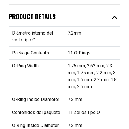
expand_less
PRODUCT DETAILS
Diámetro interno del
7,2mm
sello tipo O
Package Contents
11 O-Rings
O-Ring Width
1.75 mm; 2.62 mm; 2.3
mm; 1.75 mm; 2.2 mm; 3
mm; 1.6 mm; 2.2 mm; 1.8
mm; 2.5 mm
O-Ring Inside Diameter
7.2 mm
Contenidos del paquete
11 sellos tipo O
O Ring Inside Diameter
7.2 mm