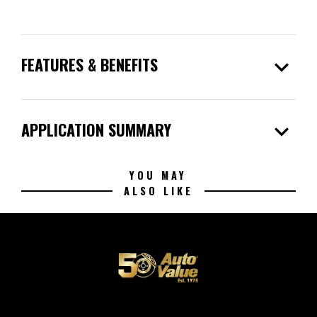
expand_more
FEATURES & BENEFITS
expand_more
APPLICATION SUMMARY
YOU MAY
ALSO LIKE