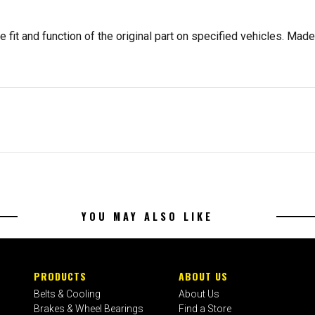
 fit and function of the original part on specified vehicles. Made 
YOU MAY ALSO LIKE
PRODUCTS
ABOUT US
Belts & Cooling
About Us
Brakes & Wheel Bearings
Find a Store