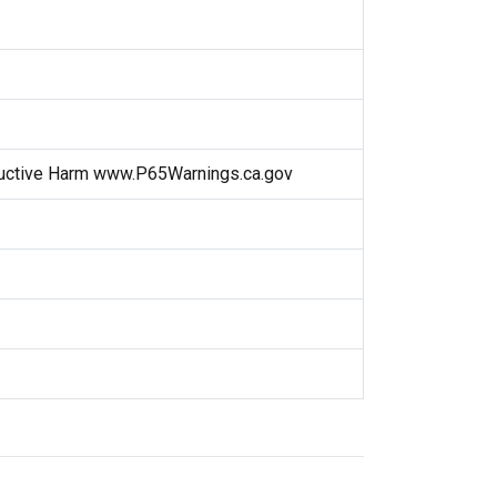
uctive Harm www.P65Warnings.ca.gov