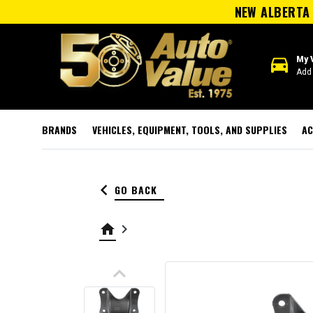
NEW ALBERTA 
directions_car
My 
Add 
BRANDS
VEHICLES, EQUIPMENT, TOOLS, AND SUPPLIES
AC
keyboard_arrow_left
GO BACK
home
keyboard_arrow_right
keyboard_arrow_up