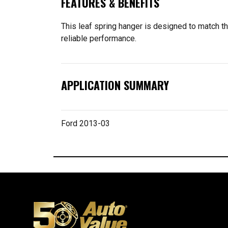
FEATURES & BENEFITS
This leaf spring hanger is designed to match the
reliable performance.
APPLICATION SUMMARY
Ford 2013-03