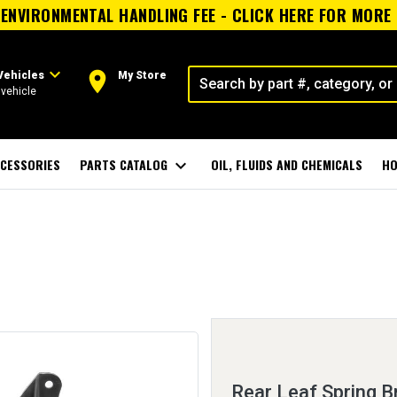
ENVIRONMENTAL HANDLING FEE - CLICK HERE FOR MORE
expand_more
room
Vehicles
My Store
vehicle
CESSORIES
PARTS CATALOG
expand_more
OIL, FLUIDS AND CHEMICALS
HO
Rear Leaf Spring B