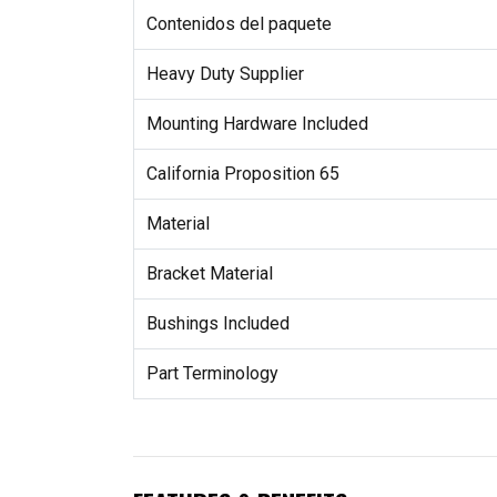
Contenidos del paquete
Heavy Duty Supplier
Mounting Hardware Included
California Proposition 65
Material
Bracket Material
Bushings Included
Part Terminology