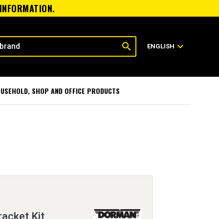
 INFORMATION.
search
expand_more
ENGLISH
USEHOLD, SHOP AND OFFICE PRODUCTS
racket Kit