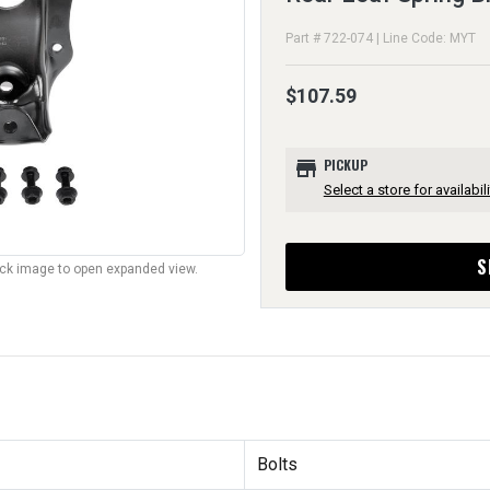
Part # 722-074 | Line Code: MYT
$107.59
store
PICKUP
Select a store for availabili
S
lick image to open expanded view.
Bolts