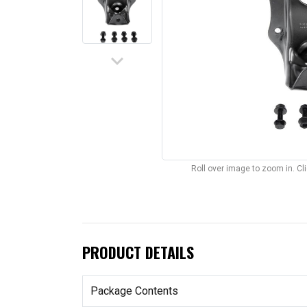
keyboard_arrow_down
Roll over image to zoom in. C
PRODUCT DETAILS
Package Contents