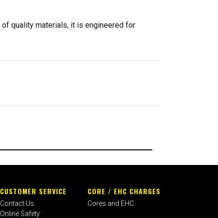
of quality materials, it is engineered for
CUSTOMER SERVICE
CORE / EHC CHARGES
Contact Us
Cores and EHC
Online Safety