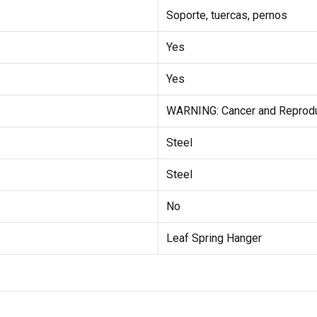
Soporte, tuercas, pernos
Yes
Yes
WARNING: Cancer and Reprod
Steel
Steel
No
Leaf Spring Hanger