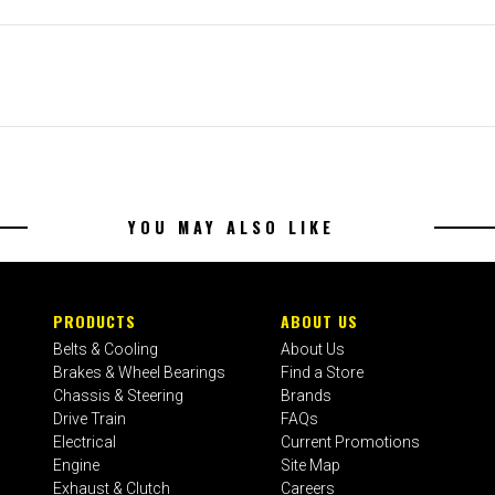
YOU MAY ALSO LIKE
PRODUCTS
ABOUT US
Belts & Cooling
About Us
Brakes & Wheel Bearings
Find a Store
Chassis & Steering
Brands
Drive Train
FAQs
Electrical
Current Promotions
Engine
Site Map
Exhaust & Clutch
Careers