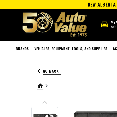
NEW ALBERTA 
directions_car
My 
Add 
BRANDS
VEHICLES, EQUIPMENT, TOOLS, AND SUPPLIES
AC
keyboard_arrow_left
GO BACK
home
keyboard_arrow_right
keyboard_arrow_up