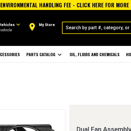
ENVIRONMENTAL HANDLING FEE - CLICK HERE FOR MORE
expand_more
room
Vehicles
My Store
vehicle
CESSORIES
PARTS CATALOG
expand_more
OIL, FLUIDS AND CHEMICALS
HO
Dual Fan Assembly