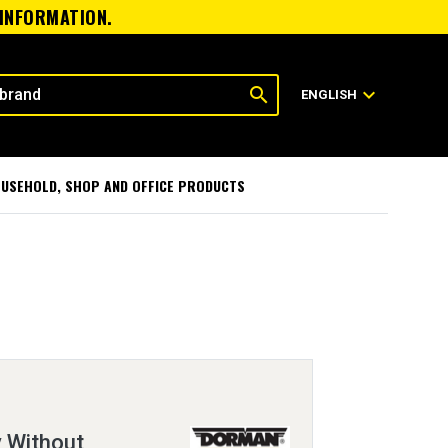
 INFORMATION.
search
expand_more
ENGLISH
USEHOLD, SHOP AND OFFICE PRODUCTS
 Without