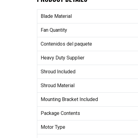
Blade Material
Fan Quantity
Contenidos del paquete
Heavy Duty Supplier
Shroud Included
Shroud Material
Mounting Bracket Included
Package Contents
Motor Type