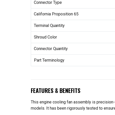
Connector Type
California Proposition 65
Terminal Quantity
Shroud Color
Connector Quantity
Part Terminology
FEATURES & BENEFITS
This engine cooling fan assembly is precision-
models. It has been rigorously tested to ensure 