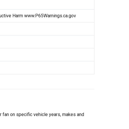
uctive Harm www.P65Warnings.ca.gov
r fan on specific vehicle years, makes and