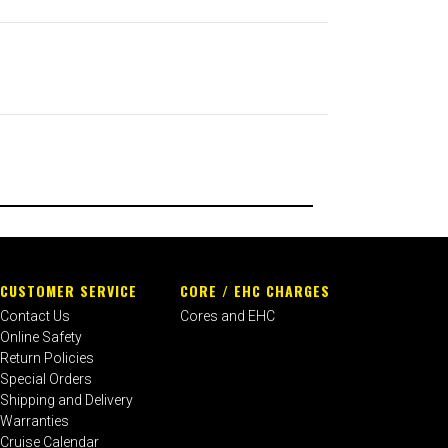
CUSTOMER SERVICE
CORE / EHC CHARGES
Contact Us
Cores and EHC
Online Safety
Return Policies
Special Orders
Shipping and Delivery
Warranties
Cruise Calendar