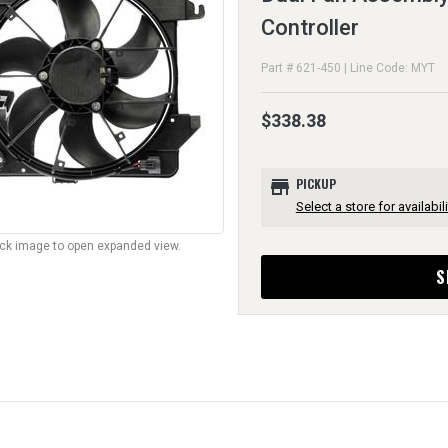
Controller
Part # 621-450 | Line Code: MYT
$338.38
store
PICKUP
Select a store for availabili
lick image to open expanded view.
S