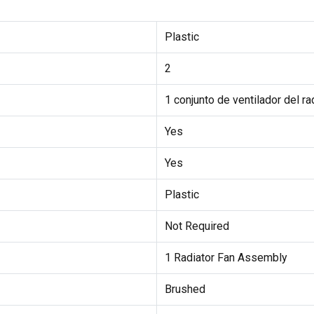
Plastic
2
1 conjunto de ventilador del ra
Yes
Yes
Plastic
Not Required
1 Radiator Fan Assembly
Brushed