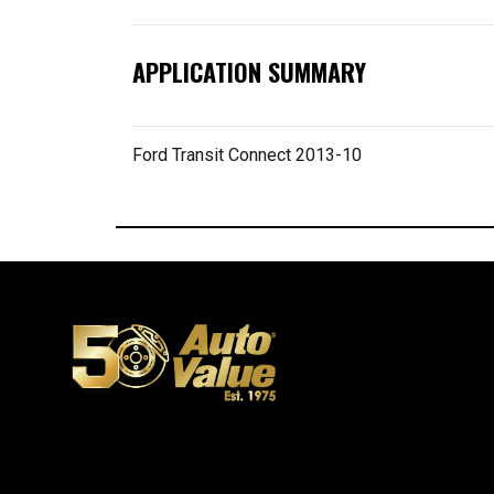
APPLICATION SUMMARY
Ford Transit Connect 2013-10