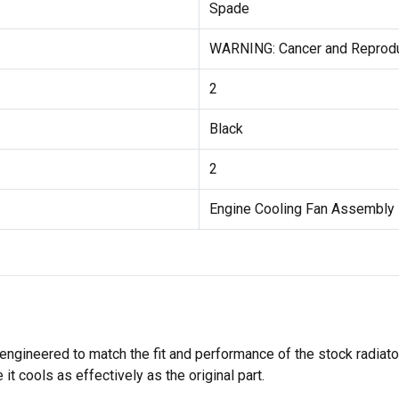
Spade
WARNING: Cancer and Reprod
2
Black
2
Engine Cooling Fan Assembly
engineered to match the fit and performance of the stock radiato
it cools as effectively as the original part.