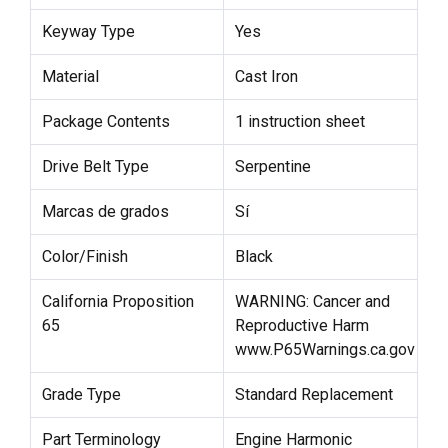
Keyway Type
Yes
Material
Cast Iron
Package Contents
1 instruction sheet
Drive Belt Type
Serpentine
Marcas de grados
Sí
Color/Finish
Black
California Proposition
WARNING: Cancer and
65
Reproductive Harm
www.P65Warnings.ca.gov
Grade Type
Standard Replacement
Part Terminology
Engine Harmonic