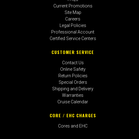
Current Promotions
Site Map
Careers
Legal Policies
Professional Account
Certified Service Centers
CUSTOMER SERVICE
Contact Us
Online Safety
Return Policies
Special Orders
Shipping and Delivery
Warranties
Cruise Calendar
CORE / EHC CHARGES
Cores and EHC