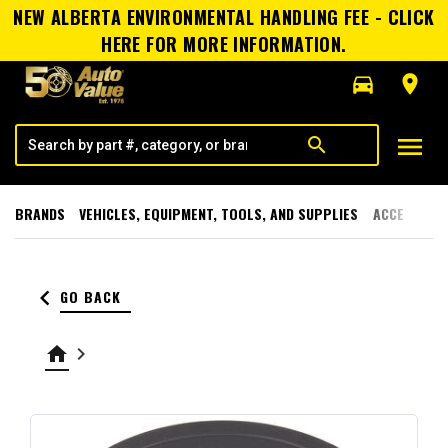
NEW ALBERTA ENVIRONMENTAL HANDLING FEE - CLICK
HERE FOR MORE INFORMATION.
directions_car
room
menu
search
BRANDS
VEHICLES, EQUIPMENT, TOOLS, AND SUPPLIES
ACCESSORI
keyboard_arrow_left
GO BACK
home
keyboard_arrow_right