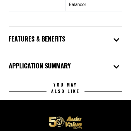
Balancer
expand_more
FEATURES & BENEFITS
expand_more
APPLICATION SUMMARY
YOU MAY
ALSO LIKE