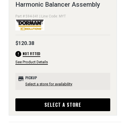
Harmonic Balancer Assembly
Part # 594-341 | Line Code: MYT
$120.38
error
NOT FITTED
See Product Details
store
PICKUP
Select a store for availability
SELECT A STORE