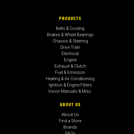
PRODUCTS
Belts & Cooling
Brakes & Wheel Bearings
Chassis & Steering
Drive Train
Electrical
Engine
Exhaust & Clutch
Fuel & Emission
Heating & Air Conditioning
Ignition & Engine Filters
Vision Manuals & Misc.
ABOUT US
About Us
Find a Store
Brands
FAQs