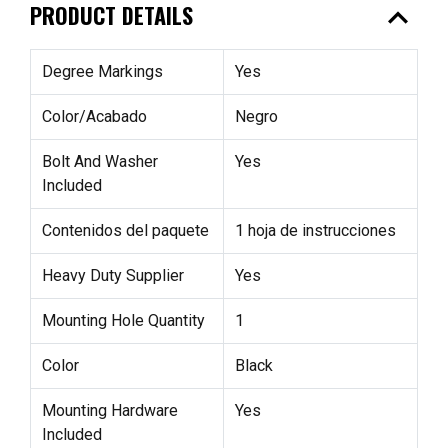
expand_less
PRODUCT DETAILS
Degree Markings
Yes
Color/Acabado
Negro
Bolt And Washer
Yes
Included
Contenidos del paquete
1 hoja de instrucciones
Heavy Duty Supplier
Yes
Mounting Hole Quantity
1
Color
Black
Mounting Hardware
Yes
Included