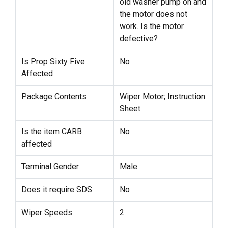
old washer pump on and
the motor does not
work. Is the motor
defective?
Is Prop Sixty Five
No
Affected
Package Contents
Wiper Motor; Instruction
Sheet
Is the item CARB
No
affected
Terminal Gender
Male
Does it require SDS
No
Wiper Speeds
2