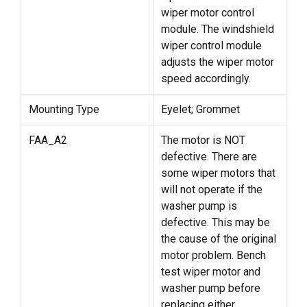
wiper motor control
module. The windshield
wiper control module
adjusts the wiper motor
speed accordingly.
Mounting Type
Eyelet; Grommet
FAA_A2
The motor is NOT
defective. There are
some wiper motors that
will not operate if the
washer pump is
defective. This may be
the cause of the original
motor problem. Bench
test wiper motor and
washer pump before
replacing either.