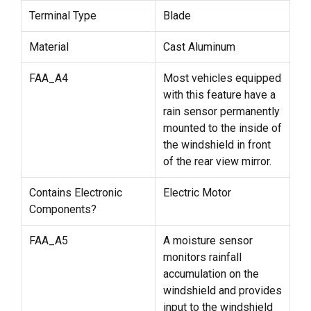
Terminal Type
Blade
Material
Cast Aluminum
FAA_A4
Most vehicles equipped
with this feature have a
rain sensor permanently
mounted to the inside of
the windshield in front
of the rear view mirror.
Contains Electronic
Electric Motor
Components?
FAA_A5
A moisture sensor
monitors rainfall
accumulation on the
windshield and provides
input to the windshield