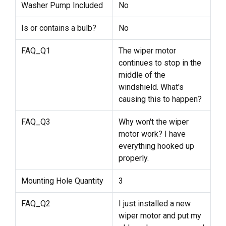
Washer Pump Included
No
Is or contains a bulb?
No
FAQ_Q1
The wiper motor
continues to stop in the
middle of the
windshield. What's
causing this to happen?
FAQ_Q3
Why won't the wiper
motor work? I have
everything hooked up
properly.
Mounting Hole Quantity
3
FAQ_Q2
I just installed a new
wiper motor and put my