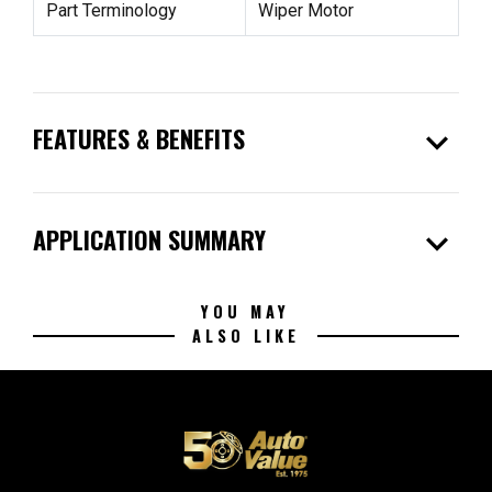
Part Terminology
Wiper Motor
expand_more
FEATURES & BENEFITS
expand_more
APPLICATION SUMMARY
YOU MAY
ALSO LIKE