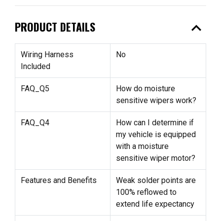
expand_less
PRODUCT DETAILS
Wiring Harness
No
Included
FAQ_Q5
How do moisture
sensitive wipers work?
FAQ_Q4
How can I determine if
my vehicle is equipped
with a moisture
sensitive wiper motor?
Features and Benefits
Weak solder points are
100% reflowed to
extend life expectancy