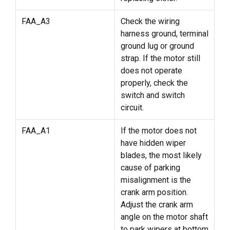
FAA_A3
Check the wiring
harness ground, terminal
ground lug or ground
strap. If the motor still
does not operate
properly, check the
switch and switch
circuit.
FAA_A1
If the motor does not
have hidden wiper
blades, the most likely
cause of parking
misalignment is the
crank arm position.
Adjust the crank arm
angle on the motor shaft
to park wipers at bottom