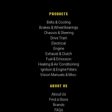
PRODUCTS
Belts & Cooling
Brakes & Wheel Bearings
Chassis & Steering
Drive Train
Electrical
Engine
Exhaust & Clutch
Fuel & Emission
Heating & Air Conditioning
Ignition & Engine Filters
Vision Manuals & Misc.
ABOUT US
About Us
Find a Store
Brands
FAQs