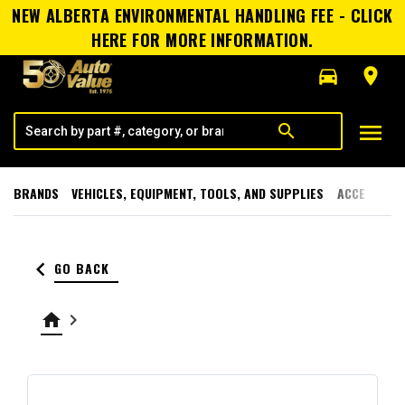
NEW ALBERTA ENVIRONMENTAL HANDLING FEE - CLICK
HERE FOR MORE INFORMATION.
directions_car
room
menu
search
BRANDS
VEHICLES, EQUIPMENT, TOOLS, AND SUPPLIES
ACCESSORI
keyboard_arrow_left
GO BACK
home
keyboard_arrow_right