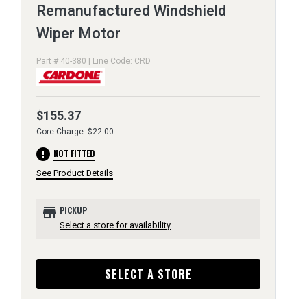
Remanufactured Windshield
Wiper Motor
Part # 40-380 | Line Code: CRD
$155.37
Core Charge: $22.00
error
NOT FITTED
See Product Details
store
PICKUP
Select a store for availability
SELECT A STORE