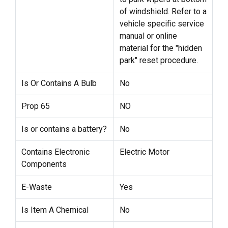
of windshield. Refer to a
vehicle specific service
manual or online
material for the "hidden
park" reset procedure.
Is Or Contains A Bulb
No
Prop 65
NO
Is or contains a battery?
No
Contains Electronic
Electric Motor
Components
E-Waste
Yes
Is Item A Chemical
No