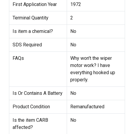
First Application Year
1972
Terminal Quantity
2
Is item a chemical?
No
SDS Required
No
FAQs
Why won't the wiper
motor work? I have
everything hooked up
properly.
Is Or Contains A Battery
No
Product Condition
Remanufactured
Is the item CARB
No
affected?