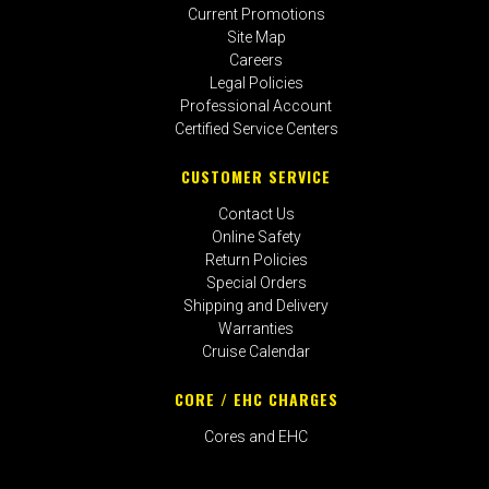
Current Promotions
Site Map
Careers
Legal Policies
Professional Account
Certified Service Centers
CUSTOMER SERVICE
Contact Us
Online Safety
Return Policies
Special Orders
Shipping and Delivery
Warranties
Cruise Calendar
CORE / EHC CHARGES
Cores and EHC