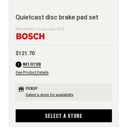
Quietcast disc brake pad set
Part # BP967 | Line Code: BOS
$121.70
error
NOT FITTED
See Product Details
store
PICKUP
Select a store for availability
SELECT A STORE