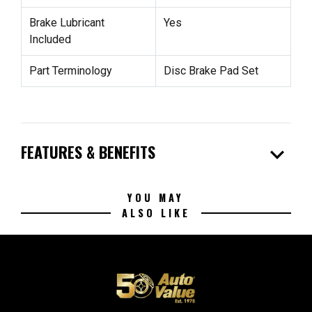
Brake Lubricant
Yes
Included
Part Terminology
Disc Brake Pad Set
expand_more
FEATURES & BENEFITS
YOU MAY
ALSO LIKE