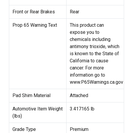
Front or Rear Brakes
Rear
Prop 65 Warning Text
This product can
expose you to
chemicals including
antimony trioxide, which
is known to the State of
California to cause
cancer. For more
information go to
www.P65Warnings.ca.gov
Pad Shim Material
Attached
Automotive Item Weight
3.417165 lb
(lbs)
Grade Type
Premium