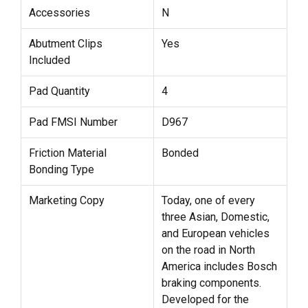
Accessories
N
Abutment Clips
Yes
Included
Pad Quantity
4
Pad FMSI Number
D967
Friction Material
Bonded
Bonding Type
Marketing Copy
Today, one of every
three Asian, Domestic,
and European vehicles
on the road in North
America includes Bosch
braking components.
Developed for the