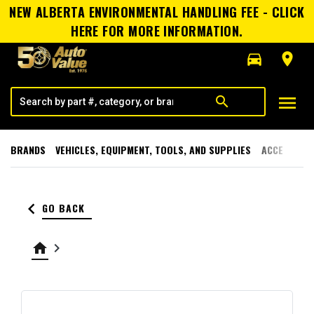
NEW ALBERTA ENVIRONMENTAL HANDLING FEE - CLICK
HERE FOR MORE INFORMATION.
directions_car
room
menu
search
BRANDS
VEHICLES, EQUIPMENT, TOOLS, AND SUPPLIES
ACCESSORI
keyboard_arrow_left
GO BACK
home
keyboard_arrow_right