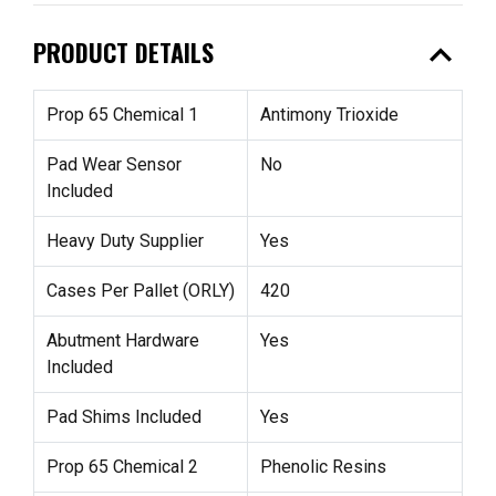
expand_less
PRODUCT DETAILS
Prop 65 Chemical 1
Antimony Trioxide
Pad Wear Sensor
No
Included
Heavy Duty Supplier
Yes
Cases Per Pallet (ORLY)
420
Abutment Hardware
Yes
Included
Pad Shims Included
Yes
Prop 65 Chemical 2
Phenolic Resins