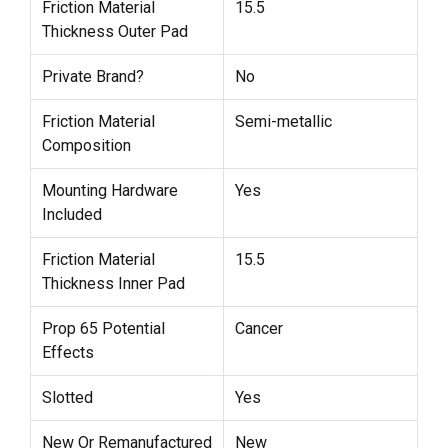
Friction Material
15.5
Thickness Outer Pad
Private Brand?
No
Friction Material
Semi-metallic
Composition
Mounting Hardware
Yes
Included
Friction Material
15.5
Thickness Inner Pad
Prop 65 Potential
Cancer
Effects
Slotted
Yes
New Or Remanufactured
New