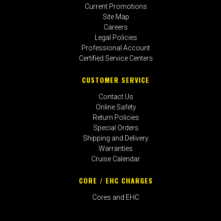
Current Promotions
Site Map
Careers
Legal Policies
Professional Account
Certified Service Centers
CUSTOMER SERVICE
Contact Us
Online Safety
Return Policies
Special Orders
Shipping and Delivery
Warranties
Cruise Calendar
CORE / EHC CHARGES
Cores and EHC