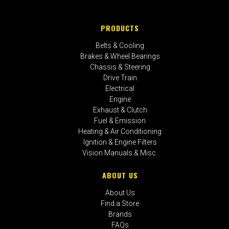
PRODUCTS
Belts & Cooling
Brakes & Wheel Bearings
Chassis & Steering
Drive Train
Electrical
Engine
Exhaust & Clutch
Fuel & Emission
Heating & Air Conditioning
Ignition & Engine Filters
Vision Manuals & Misc.
ABOUT US
About Us
Find a Store
Brands
FAQs