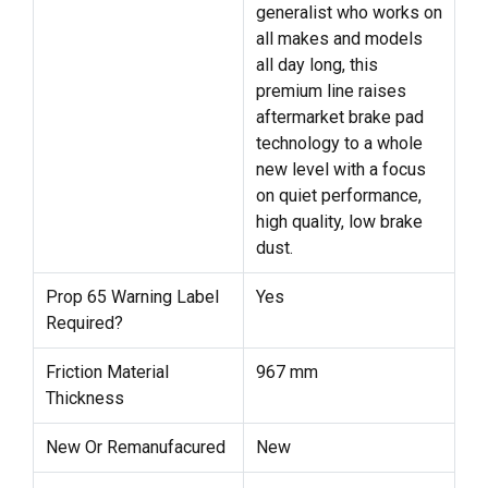
generalist who works on
all makes and models
all day long, this
premium line raises
aftermarket brake pad
technology to a whole
new level with a focus
on quiet performance,
high quality, low brake
dust.
Prop 65 Warning Label
Yes
Required?
Friction Material
967 mm
Thickness
New Or Remanufacured
New