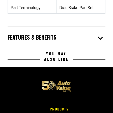
Part Terminology
Disc Brake Pad Set
expand_more
FEATURES & BENEFITS
YOU MAY
ALSO LIKE
PRODUCTS