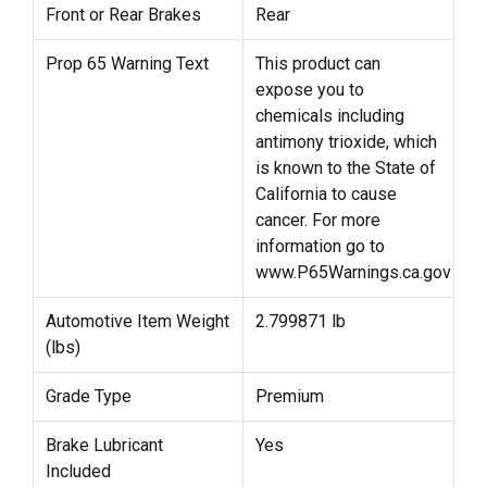
Front or Rear Brakes
Rear
Prop 65 Warning Text
This product can
expose you to
chemicals including
antimony trioxide, which
is known to the State of
California to cause
cancer. For more
information go to
www.P65Warnings.ca.gov
Automotive Item Weight
2.799871 lb
(lbs)
Grade Type
Premium
Brake Lubricant
Yes
Included