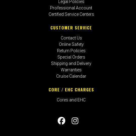
Legal Policies
Professional Account
Certified Service Centers
CUSTOMER SERVICE
Contact Us
Online Safety
Return Policies
Special Orders
Shipping and Delivery
Warranties
Cruise Calendar
CORE / EHC CHARGES
Cores and EHC