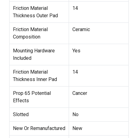
Friction Material
14
Thickness Outer Pad
Friction Material
Ceramic
Composition
Mounting Hardware
Yes
Included
Friction Material
14
Thickness Inner Pad
Prop 65 Potential
Cancer
Effects
Slotted
No
New Or Remanufactured
New