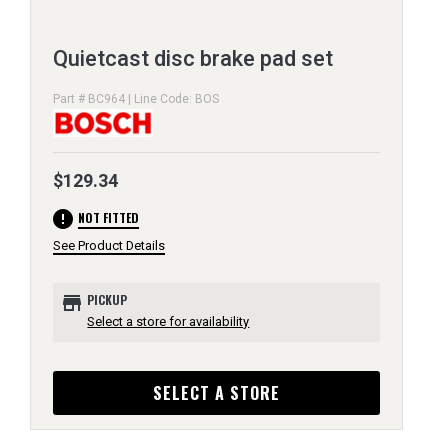
Quietcast disc brake pad set
Part # BC964 | Line Code: BOS
$129.34
error
NOT FITTED
See Product Details
store
PICKUP
Select a store for availability
SELECT A STORE