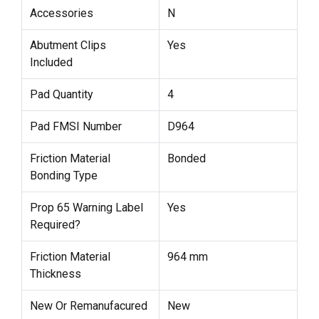
Accessories
N
Abutment Clips
Yes
Included
Pad Quantity
4
Pad FMSI Number
D964
Friction Material
Bonded
Bonding Type
Prop 65 Warning Label
Yes
Required?
Friction Material
964 mm
Thickness
New Or Remanufacured
New