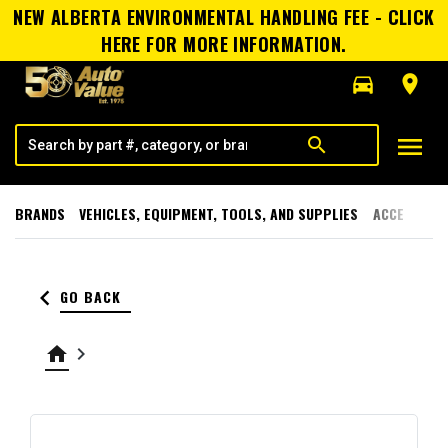
NEW ALBERTA ENVIRONMENTAL HANDLING FEE - CLICK
HERE FOR MORE INFORMATION.
directions_car
room
menu
search
BRANDS
VEHICLES, EQUIPMENT, TOOLS, AND SUPPLIES
ACCESSORI
keyboard_arrow_left
GO BACK
home
keyboard_arrow_right