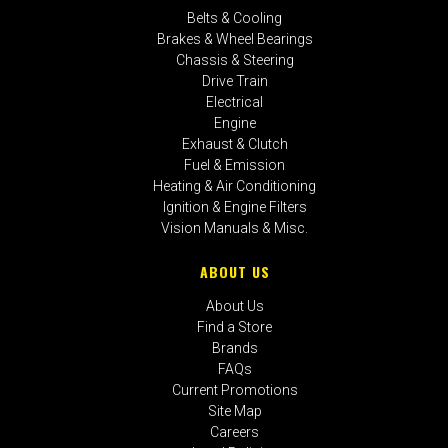
Belts & Cooling
Brakes & Wheel Bearings
Chassis & Steering
Drive Train
Electrical
Engine
Exhaust & Clutch
Fuel & Emission
Heating & Air Conditioning
Ignition & Engine Filters
Vision Manuals & Misc.
ABOUT US
About Us
Find a Store
Brands
FAQs
Current Promotions
Site Map
Careers