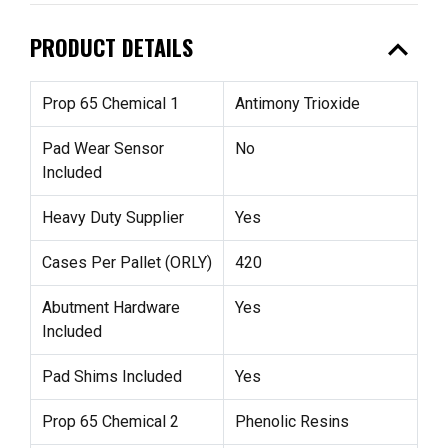
expand_less
PRODUCT DETAILS
Prop 65 Chemical 1
Antimony Trioxide
Pad Wear Sensor
No
Included
Heavy Duty Supplier
Yes
Cases Per Pallet (ORLY)
420
Abutment Hardware
Yes
Included
Pad Shims Included
Yes
Prop 65 Chemical 2
Phenolic Resins