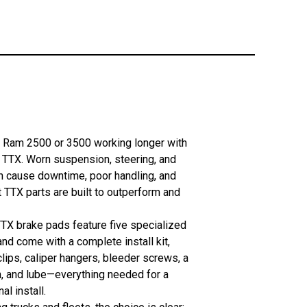
 Ram 2500 or 3500 working longer with
TTX. Worn suspension, steering, and
n cause downtime, poor handling, and
 TTX parts are built to outperform and
TX brake pads feature five specialized
nd come with a complete install kit,
clips, caliper hangers, bleeder screws, a
h, and lube—everything needed for a
al install.