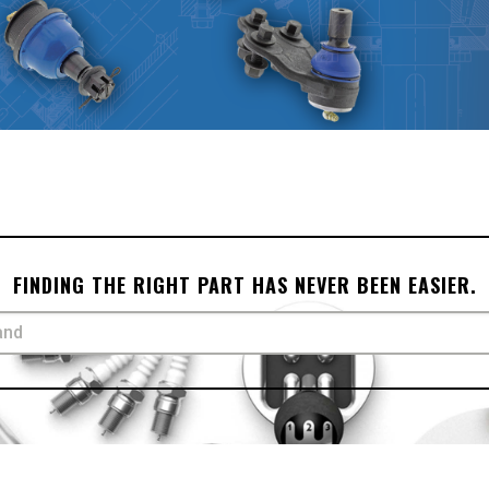
FINDING THE RIGHT PART HAS NEVER BEEN EASIER.