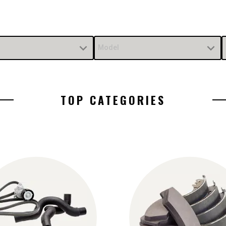
Model
TOP CATEGORIES