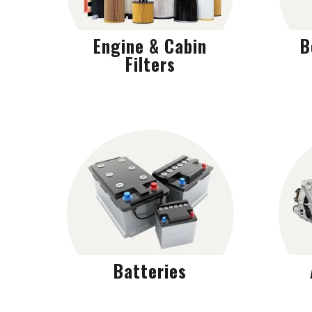
Engine & Cabin
B
Filters
Batteries