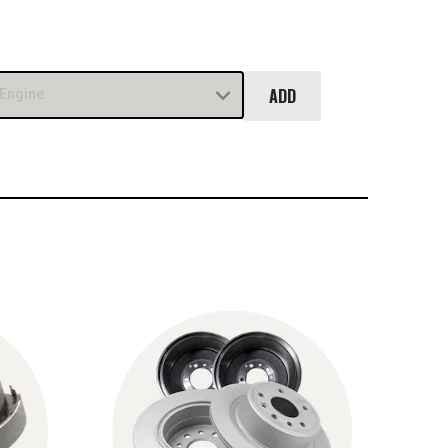
ADD
Engine