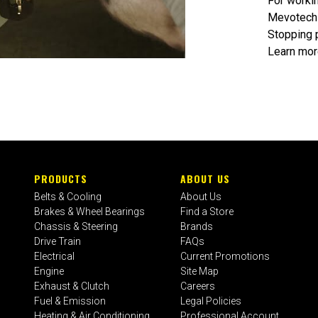
For workin
Mevotech 
Stopping 
Learn mor
PRODUCTS
ABOUT US
Belts & Cooling
About Us
Brakes & Wheel Bearings
Find a Store
Chassis & Steering
Brands
Drive Train
FAQs
Electrical
Current Promotions
Engine
Site Map
Exhaust & Clutch
Careers
Fuel & Emission
Legal Policies
Heating & Air Conditioning
Professional Account