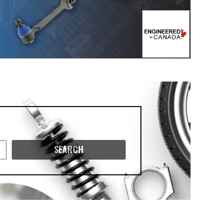
SEARCH