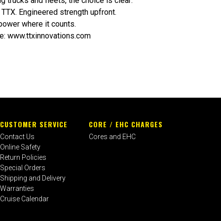
g trucks and fleets, the choice is clear:
TTX. Engineered strength upfront.
power where it counts.
e:
www.ttxinnovations.com
CUSTOMER SERVICE
CORE / EHC CHARGES
Contact Us
Cores and EHC
Online Safety
Return Policies
Special Orders
Shipping and Delivery
Warranties
Cruise Calendar