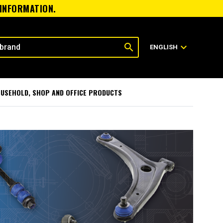
 INFORMATION.
search
expand_more
ENGLISH
USEHOLD, SHOP AND OFFICE PRODUCTS