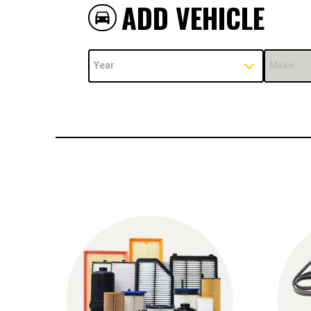
ADD VEHICLE
directions_car
Year
Make