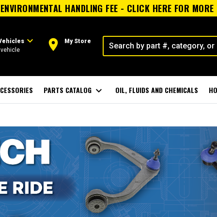
ENVIRONMENTAL HANDLING FEE - CLICK HERE FOR MORE
expand_more
room
Vehicles
My Store
vehicle
CESSORIES
PARTS CATALOG
expand_more
OIL, FLUIDS AND CHEMICALS
HO