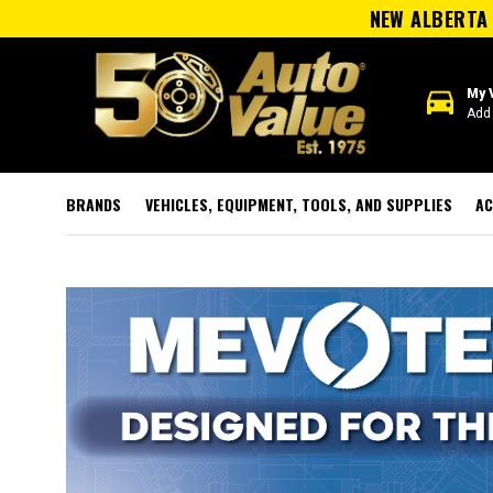
NEW ALBERTA 
directions_car
My 
Add 
BRANDS
VEHICLES, EQUIPMENT, TOOLS, AND SUPPLIES
AC