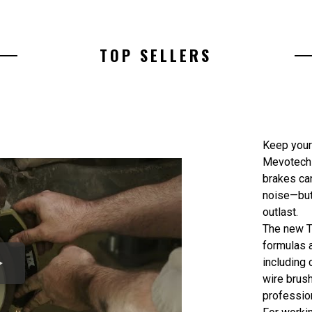
TOP SELLERS
Keep your
Mevotech 
brakes ca
noise—but
outlast.
The new T
formulas a
including 
wire brus
profession