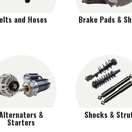
elts and Hoses
Brake Pads & S
Alternators &
Shocks & Stru
Starters