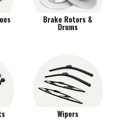
hoes
Brake Rotors &
Drums
ts
Wipers