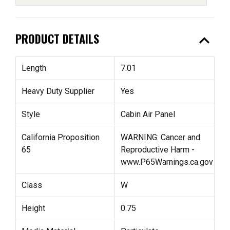
expand_less
PRODUCT DETAILS
Length
7.01
Heavy Duty Supplier
Yes
Style
Cabin Air Panel
California Proposition
WARNING: Cancer and
65
Reproductive Harm -
www.P65Warnings.ca.gov
Class
W
Height
0.75