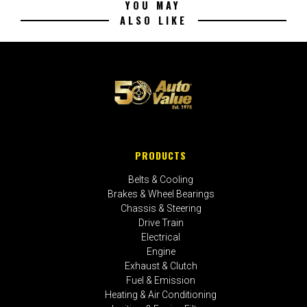
YOU MAY
ALSO LIKE
PRODUCTS
Belts & Cooling
Brakes & Wheel Bearings
Chassis & Steering
Drive Train
Electrical
Engine
Exhaust & Clutch
Fuel & Emission
Heating & Air Conditioning