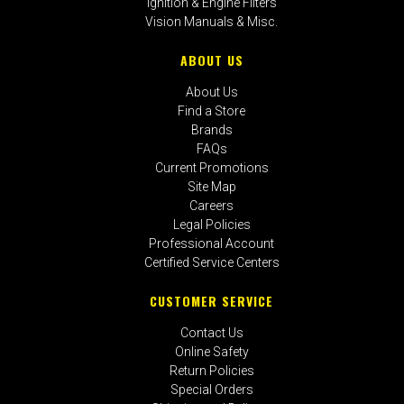
Ignition & Engine Filters
Vision Manuals & Misc.
ABOUT US
About Us
Find a Store
Brands
FAQs
Current Promotions
Site Map
Careers
Legal Policies
Professional Account
Certified Service Centers
CUSTOMER SERVICE
Contact Us
Online Safety
Return Policies
Special Orders