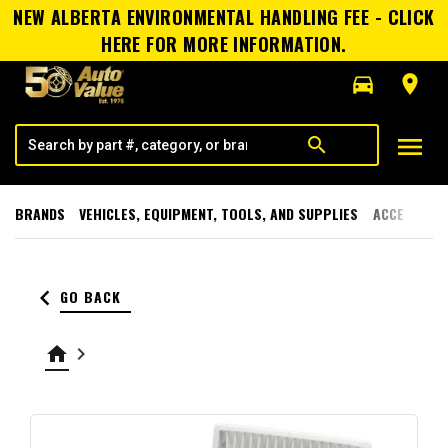
NEW ALBERTA ENVIRONMENTAL HANDLING FEE - CLICK
HERE FOR MORE INFORMATION.
directions_car
room
menu
search
BRANDS
VEHICLES, EQUIPMENT, TOOLS, AND SUPPLIES
ACCESSORI
keyboard_arrow_left
GO BACK
home
keyboard_arrow_right