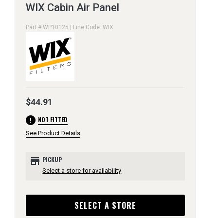
WIX Cabin Air Panel
Part # WP10125 | Line Code: WIX
$44.91
error
NOT FITTED
See Product Details
store
PICKUP
Select a store for availability
SELECT A STORE