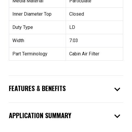
Media Material
Particulate
Inner Diameter Top
Closed
Duty Type
LD
Width
7.03
Part Terminology
Cabin Air Filter
expand_more
FEATURES & BENEFITS
expand_more
APPLICATION SUMMARY