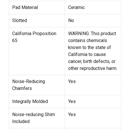
Pad Material
Ceramic
Slotted
No
California Proposition
WARNING: This product
65
contains chemicals
known to the state of
California to cause
cancer, birth defects, or
other reproductive harm.
Noise-Reducing
Yes
Chamfers
Integrally Molded
Yes
Noise-reducing Shim
Yes
Included