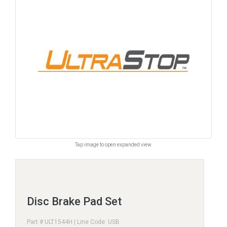
Tap image to open expanded view.
Disc Brake Pad Set
Part # ULT1544H | Line Code: USB