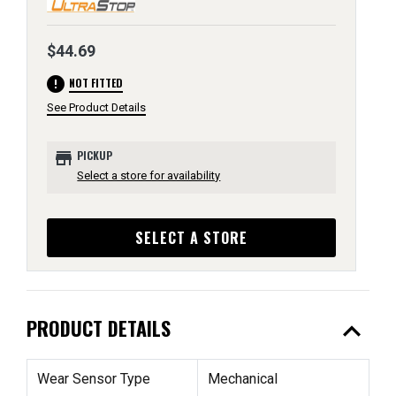
$44.69
error
NOT FITTED
See Product Details
store
PICKUP
Select a store for availability
SELECT A STORE
expand_less
PRODUCT DETAILS
Wear Sensor Type
Mechanical