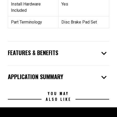
Install Hardware
Yes
Included
Part Terminology
Disc Brake Pad Set
expand_more
FEATURES & BENEFITS
expand_more
APPLICATION SUMMARY
YOU MAY
ALSO LIKE