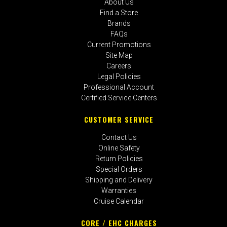
About Us
Find a Store
Brands
FAQs
Current Promotions
Site Map
Careers
Legal Policies
Professional Account
Certified Service Centers
CUSTOMER SERVICE
Contact Us
Online Safety
Return Policies
Special Orders
Shipping and Delivery
Warranties
Cruise Calendar
CORE / EHC CHARGES