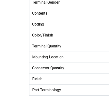
Terminal Gender
Contents
Coding
Color/Finish
Terminal Quantity
Mounting Location
Connector Quantity
Finish
Part Terminology