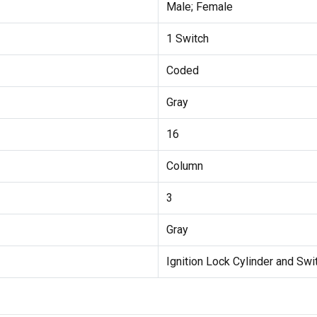
Male; Female
1 Switch
Coded
Gray
16
Column
3
Gray
Ignition Lock Cylinder and Swi