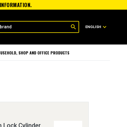
 INFORMATION.
search
expand_more
ENGLISH
USEHOLD, SHOP AND OFFICE PRODUCTS
h Lock Cylinder