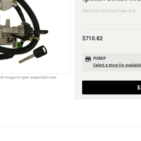
Part # US1233 | Line Code: BLS
$710.82
store
PICKUP
Select a store for availabili
lick image to open expanded view.
S