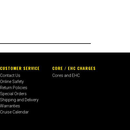
CUSTOMER SERVICE
CORE / EHC CHARGES
Contact Us
Cores and EHC
Online Safety
Return Policies
Special Orders
Shipping and Delivery
Warranties
Cruise Calendar