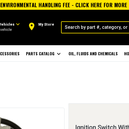
ENVIRONMENTAL HANDLING FEE - CLICK HERE FOR MORE
expand_more
room
Vehicles
My Store
vehicle
CESSORIES
PARTS CATALOG
expand_more
OIL, FLUIDS AND CHEMICALS
HO
Ignition Switch Wit