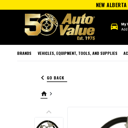
NEW ALBERTA 
directions_car
My 
Add 
BRANDS
VEHICLES, EQUIPMENT, TOOLS, AND SUPPLIES
AC
keyboard_arrow_left
GO BACK
home
keyboard_arrow_right
keyboard_arrow_up