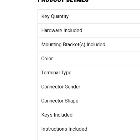
Key Quantity
Hardware Included
Mounting Bracket(s) Included
Color
Terminal Type
Connector Gender
Connector Shape
Keys Included
Instructions Included