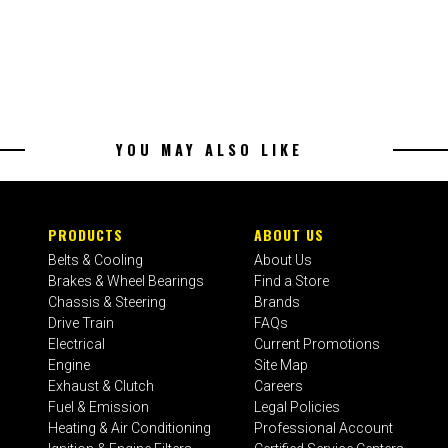
YOU MAY ALSO LIKE
PRODUCTS
ABOUT US
Belts & Cooling
About Us
Brakes & Wheel Bearings
Find a Store
Chassis & Steering
Brands
Drive Train
FAQs
Electrical
Current Promotions
Engine
Site Map
Exhaust & Clutch
Careers
Fuel & Emission
Legal Policies
Heating & Air Conditioning
Professional Account