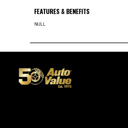
FEATURES & BENEFITS
NULL