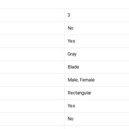
3
No
Yes
Gray
Blade
Male; Female
Rectangular
Yes
No