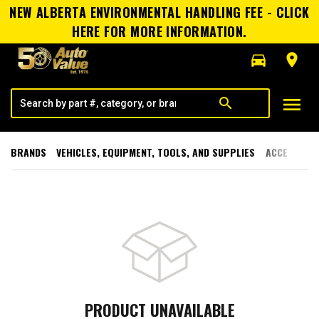
NEW ALBERTA ENVIRONMENTAL HANDLING FEE - CLICK
HERE FOR MORE INFORMATION.
directions_car
room
menu
search
BRANDS
VEHICLES, EQUIPMENT, TOOLS, AND SUPPLIES
ACCESSORI
PRODUCT UNAVAILABLE