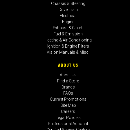
Chassis & Steering
Drive Train
Electrical
Engine
Exhaust & Clutch
Fuel & Emission
Heating & Air Conditioning
Ignition & Engine Filters
Vision Manuals & Misc.
ABOUT US
About Us
Find a Store
Brands
FAQs
Current Promotions
Site Map
Careers
Legal Policies
Professional Account
Certified Service Centers