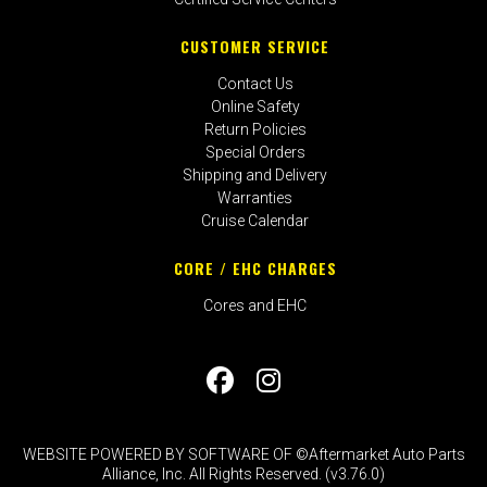
CUSTOMER SERVICE
Contact Us
Online Safety
Return Policies
Special Orders
Shipping and Delivery
Warranties
Cruise Calendar
CORE / EHC CHARGES
Cores and EHC
WEBSITE POWERED BY SOFTWARE OF ©Aftermarket Auto Parts
Alliance, Inc. All Rights Reserved. (v3.76.0)