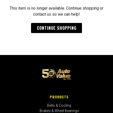
This item is no longer available. Continue shopping or
contact us so we can help!
CONTINUE SHOPPING
PRODUCTS
Belts & Cooling
Brakes & Wheel Bearings