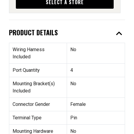
SELECT A STORE
expand_less
PRODUCT DETAILS
Wiring Harness
No
Included
Port Quantity
4
Mounting Bracket(s)
No
Included
Connector Gender
Female
Terminal Type
Pin
Mounting Hardware
No