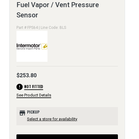
Fuel Vapor / Vent Pressure
Sensor
Part # FPS64 | Line Code: BLS
$253.80
error
NOT FITTED
See Product Details
store
PICKUP
Select a store for availability