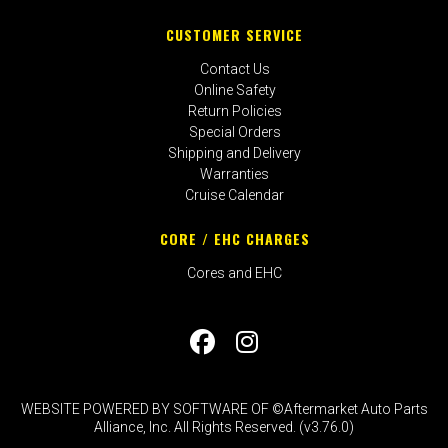
CUSTOMER SERVICE
Contact Us
Online Safety
Return Policies
Special Orders
Shipping and Delivery
Warranties
Cruise Calendar
CORE / EHC CHARGES
Cores and EHC
WEBSITE POWERED BY SOFTWARE OF ©Aftermarket Auto Parts
Alliance, Inc. All Rights Reserved. (v3.76.0)