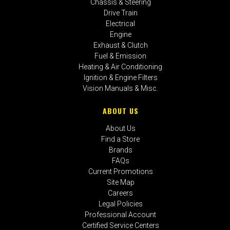
Chassis & Steering
Drive Train
Electrical
Engine
Exhaust & Clutch
Fuel & Emission
Heating & Air Conditioning
Ignition & Engine Filters
Vision Manuals & Misc.
ABOUT US
About Us
Find a Store
Brands
FAQs
Current Promotions
Site Map
Careers
Legal Policies
Professional Account
Certified Service Centers