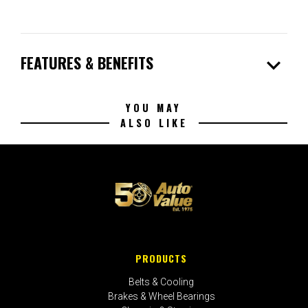
expand_more
FEATURES & BENEFITS
YOU MAY
ALSO LIKE
PRODUCTS
Belts & Cooling
Brakes & Wheel Bearings