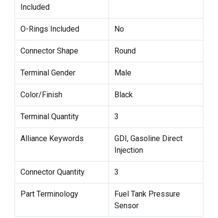
Included
O-Rings Included
No
Connector Shape
Round
Terminal Gender
Male
Color/Finish
Black
Terminal Quantity
3
Alliance Keywords
GDI, Gasoline Direct
Injection
Connector Quantity
3
Part Terminology
Fuel Tank Pressure
Sensor