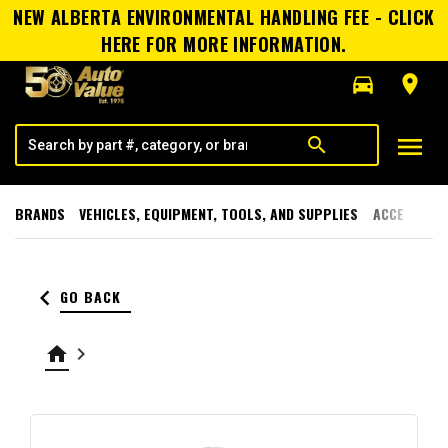
NEW ALBERTA ENVIRONMENTAL HANDLING FEE - CLICK
HERE FOR MORE INFORMATION.
directions_car
room
menu
search
BRANDS
VEHICLES, EQUIPMENT, TOOLS, AND SUPPLIES
ACCESSORI
keyboard_arrow_left
GO BACK
home
keyboard_arrow_right