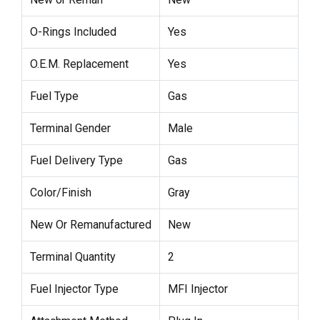
O-Rings Included
Yes
O.E.M. Replacement
Yes
Fuel Type
Gas
Terminal Gender
Male
Fuel Delivery Type
Gas
Color/Finish
Gray
New Or Remanufactured
New
Terminal Quantity
2
Fuel Injector Type
MFI Injector