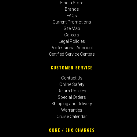
Find a Store
Brands
FAQs
Current Promotions
Site Map
Careers
Legal Policies
Professional Account
Certified Service Centers
CUSTOMER SERVICE
Contact Us
Online Safety
Return Policies
Special Orders
Shipping and Delivery
Warranties
Cruise Calendar
CORE / EHC CHARGES