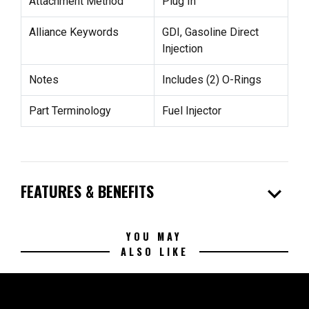
Attachment Method
Plug In
Alliance Keywords
GDI, Gasoline Direct
Injection
Notes
Includes (2) O-Rings
Part Terminology
Fuel Injector
expand_more
FEATURES & BENEFITS
YOU MAY
ALSO LIKE