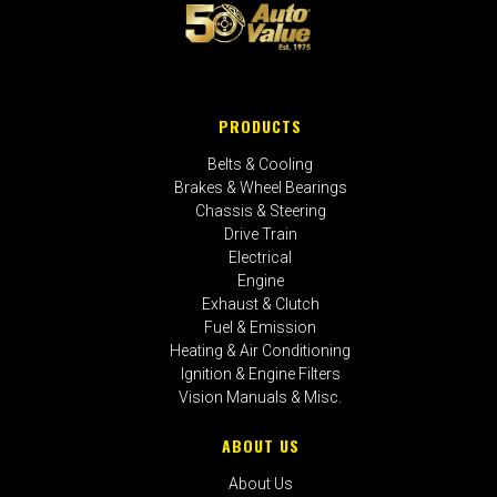
PRODUCTS
Belts & Cooling
Brakes & Wheel Bearings
Chassis & Steering
Drive Train
Electrical
Engine
Exhaust & Clutch
Fuel & Emission
Heating & Air Conditioning
Ignition & Engine Filters
Vision Manuals & Misc.
ABOUT US
About Us