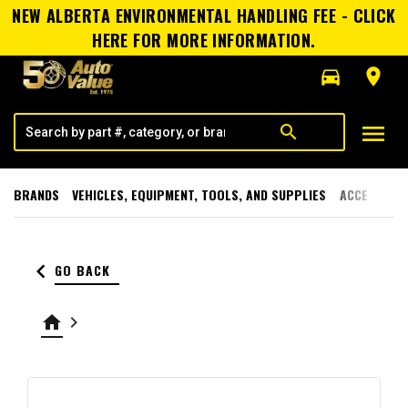
NEW ALBERTA ENVIRONMENTAL HANDLING FEE - CLICK
HERE FOR MORE INFORMATION.
directions_car
room
menu
search
BRANDS
VEHICLES, EQUIPMENT, TOOLS, AND SUPPLIES
ACCESSORI
keyboard_arrow_left
GO BACK
home
keyboard_arrow_right