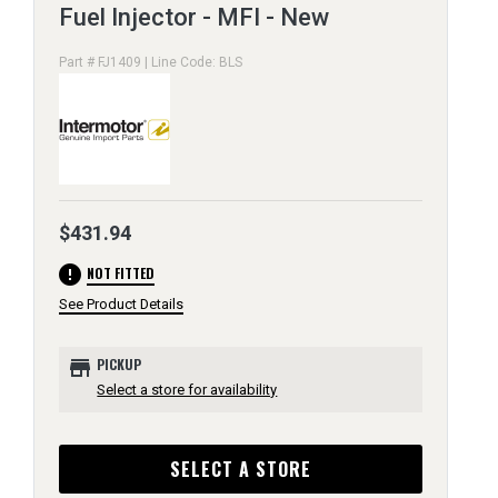
Fuel Injector - MFI - New
Part # FJ1409 | Line Code: BLS
$431.94
error
NOT FITTED
See Product Details
store
PICKUP
Select a store for availability
SELECT A STORE