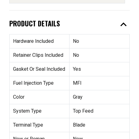
expand_less
PRODUCT DETAILS
Hardware Included
No
Retainer Clips Included
No
Gasket Or Seal Included
Yes
Fuel Injection Type
MFI
Color
Gray
System Type
Top Feed
Terminal Type
Blade
New or Reman
New