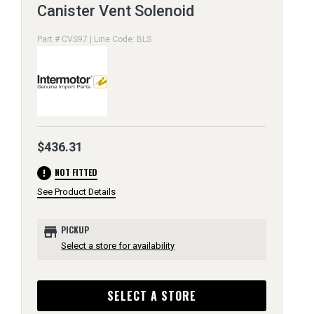
Canister Vent Solenoid
Part # CVS97 | Line Code: BLS
$436.31
error
NOT FITTED
See Product Details
store
PICKUP
Select a store for availability
SELECT A STORE