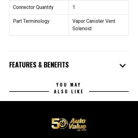
Connector Quantity
1
Part Terminology
Vapor Canister Vent
Solenoid
expand_more
FEATURES & BENEFITS
YOU MAY
ALSO LIKE