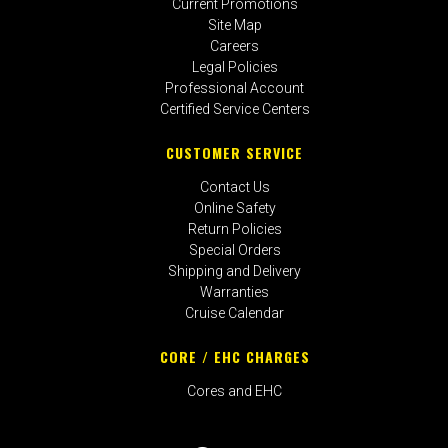
Current Promotions
Site Map
Careers
Legal Policies
Professional Account
Certified Service Centers
CUSTOMER SERVICE
Contact Us
Online Safety
Return Policies
Special Orders
Shipping and Delivery
Warranties
Cruise Calendar
CORE / EHC CHARGES
Cores and EHC