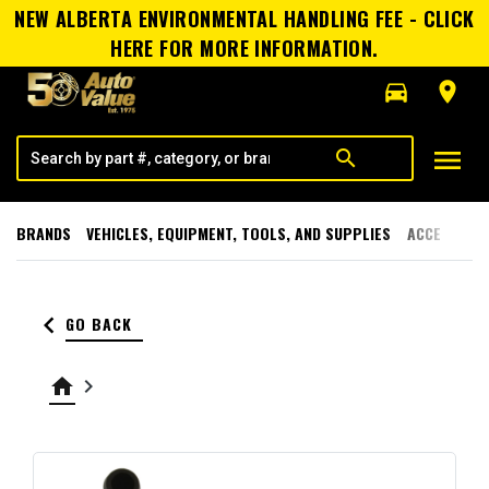
NEW ALBERTA ENVIRONMENTAL HANDLING FEE - CLICK
HERE FOR MORE INFORMATION.
directions_car
room
menu
search
BRANDS
VEHICLES, EQUIPMENT, TOOLS, AND SUPPLIES
ACCESSORI
keyboard_arrow_left
GO BACK
home
keyboard_arrow_right