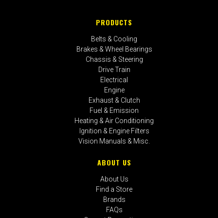
PRODUCTS
Belts & Cooling
Brakes & Wheel Bearings
Chassis & Steering
Drive Train
Electrical
Engine
Exhaust & Clutch
Fuel & Emission
Heating & Air Conditioning
Ignition & Engine Filters
Vision Manuals & Misc.
ABOUT US
About Us
Find a Store
Brands
FAQs