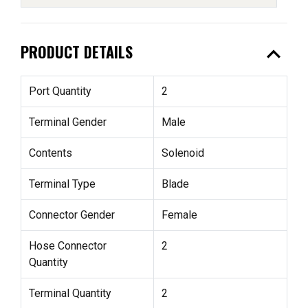
expand_less
PRODUCT DETAILS
Port Quantity
2
Terminal Gender
Male
Contents
Solenoid
Terminal Type
Blade
Connector Gender
Female
Hose Connector
2
Quantity
Terminal Quantity
2