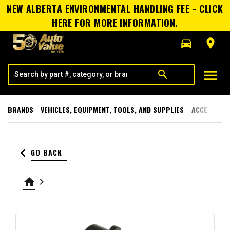
NEW ALBERTA ENVIRONMENTAL HANDLING FEE - CLICK
HERE FOR MORE INFORMATION.
directions_car
room
menu
search
BRANDS
VEHICLES, EQUIPMENT, TOOLS, AND SUPPLIES
ACCESSORI
keyboard_arrow_left
GO BACK
home
keyboard_arrow_right