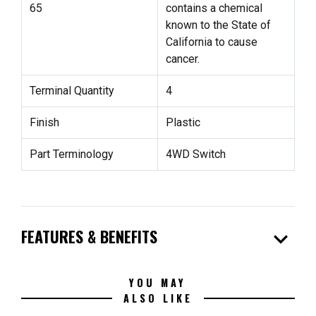
65
contains a chemical
known to the State of
California to cause
cancer.
Terminal Quantity
4
Finish
Plastic
Part Terminology
4WD Switch
expand_more
FEATURES & BENEFITS
YOU MAY
ALSO LIKE