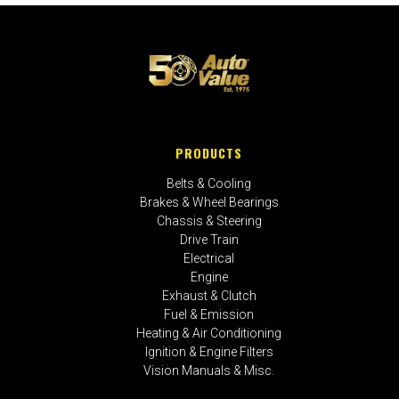
PRODUCTS
Belts & Cooling
Brakes & Wheel Bearings
Chassis & Steering
Drive Train
Electrical
Engine
Exhaust & Clutch
Fuel & Emission
Heating & Air Conditioning
Ignition & Engine Filters
Vision Manuals & Misc.