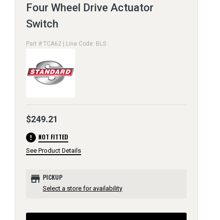
Four Wheel Drive Actuator
Switch
Part # TCA62 | Line Code: BLS
$249.21
error
NOT FITTED
See Product Details
store
PICKUP
Select a store for availability