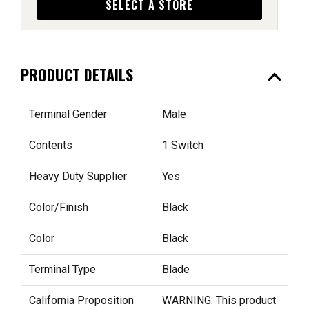
SELECT A STORE
expand_less
PRODUCT DETAILS
Terminal Gender
Male
Contents
1 Switch
Heavy Duty Supplier
Yes
Color/Finish
Black
Color
Black
Terminal Type
Blade
California Proposition
WARNING: This product