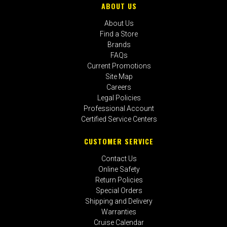
ABOUT US
About Us
Find a Store
Brands
FAQs
Current Promotions
Site Map
Careers
Legal Policies
Professional Account
Certified Service Centers
CUSTOMER SERVICE
Contact Us
Online Safety
Return Policies
Special Orders
Shipping and Delivery
Warranties
Cruise Calendar